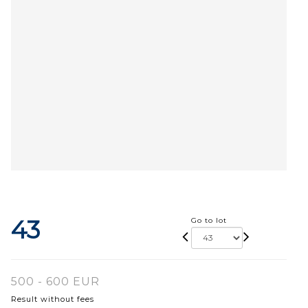
43
Go to lot
500 - 600 EUR
Result without fees