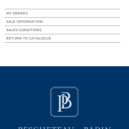
MY ORDERS
SALE INFORMATION
SALES CONDITIONS
RETURN TO CATALOGUE