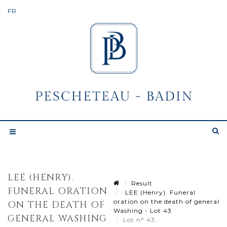
LEE (HENRY).
Result
FUNERAL ORATION
LEE (Henry). Funeral
oration on the death of general
ON THE DEATH OF
Washing - Lot 43
GENERAL WASHING
Lot n° 43