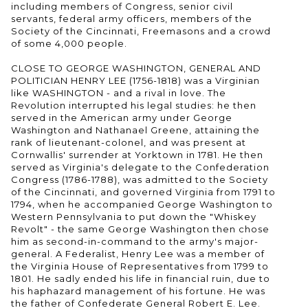
including members of Congress, senior civil
servants, federal army officers, members of the
Society of the Cincinnati, Freemasons and a crowd
of some 4,000 people.
CLOSE TO GEORGE WASHINGTON, GENERAL AND
POLITICIAN HENRY LEE (1756-1818) was a Virginian
like WASHINGTON - and a rival in love. The
Revolution interrupted his legal studies: he then
served in the American army under George
Washington and Nathanael Greene, attaining the
rank of lieutenant-colonel, and was present at
Cornwallis' surrender at Yorktown in 1781. He then
served as Virginia's delegate to the Confederation
Congress (1786-1788), was admitted to the Society
of the Cincinnati, and governed Virginia from 1791 to
1794, when he accompanied George Washington to
Western Pennsylvania to put down the "Whiskey
Revolt" - the same George Washington then chose
him as second-in-command to the army's major-
general. A Federalist, Henry Lee was a member of
the Virginia House of Representatives from 1799 to
1801. He sadly ended his life in financial ruin, due to
his haphazard management of his fortune. He was
the father of Confederate General Robert E. Lee.