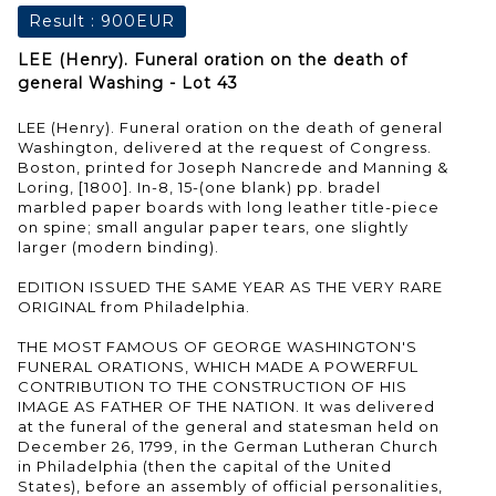
Result :
900EUR
LEE (Henry). Funeral oration on the death of
general Washing - Lot 43
LEE (Henry). Funeral oration on the death of general
Washington, delivered at the request of Congress.
Boston, printed for Joseph Nancrede and Manning &
Loring, [1800]. In-8, 15-(one blank) pp. bradel
marbled paper boards with long leather title-piece
on spine; small angular paper tears, one slightly
larger (modern binding).
EDITION ISSUED THE SAME YEAR AS THE VERY RARE
ORIGINAL from Philadelphia.
THE MOST FAMOUS OF GEORGE WASHINGTON'S
FUNERAL ORATIONS, WHICH MADE A POWERFUL
CONTRIBUTION TO THE CONSTRUCTION OF HIS
IMAGE AS FATHER OF THE NATION. It was delivered
at the funeral of the general and statesman held on
December 26, 1799, in the German Lutheran Church
in Philadelphia (then the capital of the United
States), before an assembly of official personalities,