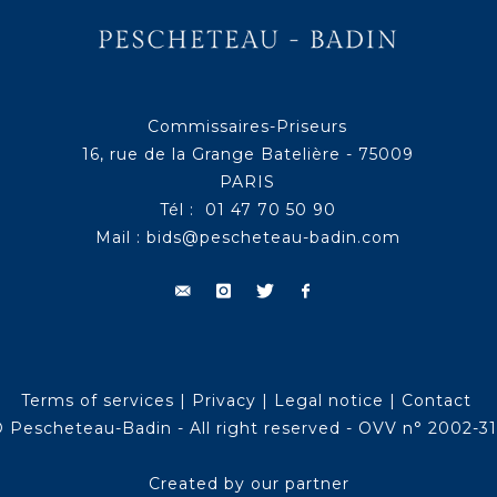
Commissaires-Priseurs
16, rue de la Grange Batelière - 75009
PARIS
Tél : 01 47 70 50 90
Mail :
bids@pescheteau-badin.com
Terms of services
|
Privacy
|
Legal notice
|
Contact
 Pescheteau-Badin - All right reserved - OVV n° 2002-3
Created by our partner