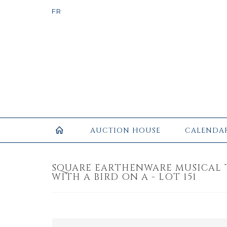
AUCTION HOUSE
CALENDA
SQUARE EARTHENWARE MUSICAL 
WITH A BIRD ON A - LOT 151