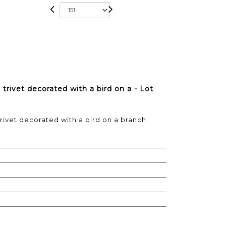
rivet decorated with a bird on a - Lot
ivet decorated with a bird on a branch.