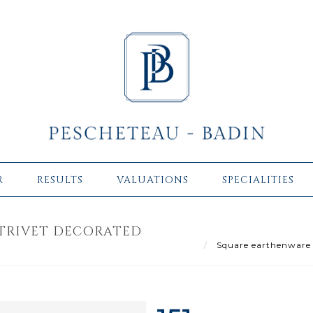
R
RESULTS
VALUATIONS
SPECIALITIES
TRIVET DECORATED
Square earthenware mu