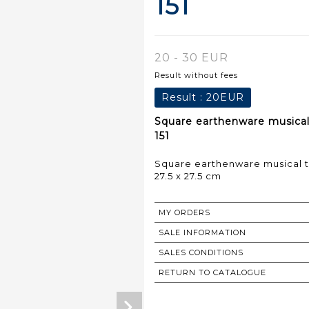
151
20 - 30 EUR
Result without fees
Result :
20EUR
Square earthenware musical t
151
Square earthenware musical tr
27.5 x 27.5 cm
MY ORDERS
SALE INFORMATION
SALES CONDITIONS
RETURN TO CATALOGUE