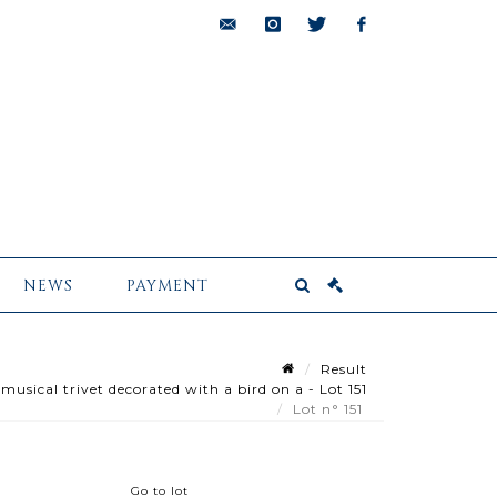
bids@pescheteau-
instagram
twitter
facebook
badin.com
NEWS
PAYMENT
Result
sical trivet decorated with a bird on a - Lot 151
Lot n° 151
Go to lot