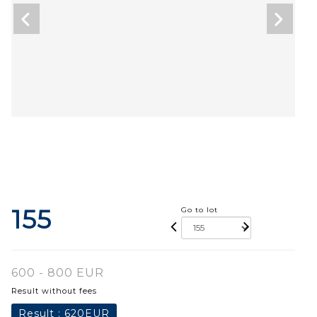
155
Go to lot
600 - 800 EUR
Result without fees
Result :
620EUR