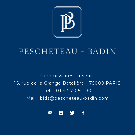
Commissaires-Priseurs
16, rue de la Grange Batelière - 75009 PARIS
Tél : 01 47 70 50 90
Mail :
bids@pescheteau-badin.com