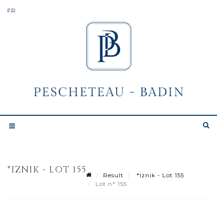
*IZNIK - LOT 155
Result
*Iznik - Lot 155
Lot n° 155