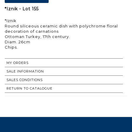
*Iznik - Lot 155
*Iznik
Round siliceous ceramic dish with polychrome floral
decoration of carnations
Ottoman Turkey, 17th century.
Diam. 26cm
Chips.
MY ORDERS
SALE INFORMATION
SALES CONDITIONS
RETURN TO CATALOGUE