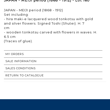
JAPAN - MEIJI period (1868 - 1912) - Lot 160
JAPAN - MEIJI period (1868 - 1912)
Set including:
- hira maki-e lacquered wood tonkotsu with gold
and silver flowers. Signed Toshi (Shutei). H. 7
cm
- wooden tonkotsu carved with flowers in waves. H.
6.5 cm
(Traces of glue).
MY ORDERS
SALE INFORMATION
SALES CONDITIONS
RETURN TO CATALOGUE