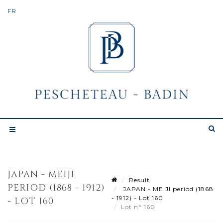
JAPAN - MEIJI
Result
PERIOD (1868 - 1912)
JAPAN - MEIJI period (1868
- 1912) - Lot 160
- LOT 160
Lot n° 160