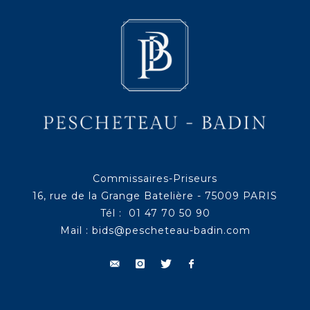
Commissaires-Priseurs
16, rue de la Grange Batelière - 75009 PARIS
Tél : 01 47 70 50 90
Mail :
bids@pescheteau-badin.com