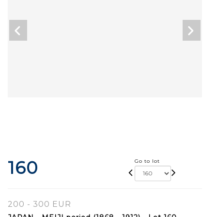
160
Go to lot
200 - 300 EUR