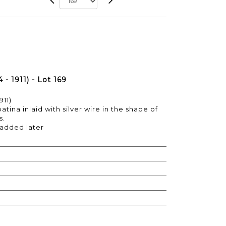
- 1911) - Lot 169
911)
tina inlaid with silver wire in the shape of
s.
 added later