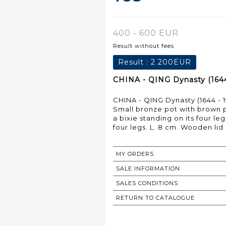
400 - 600 EUR
Result without fees
Result :
2 200EUR
CHINA - QING Dynasty (1644 
CHINA - QING Dynasty (1644 - 1
Small bronze pot with brown pa
a bixie standing on its four leg
four legs. L. 8 cm. Wooden lid
MY ORDERS
SALE INFORMATION
SALES CONDITIONS
RETURN TO CATALOGUE