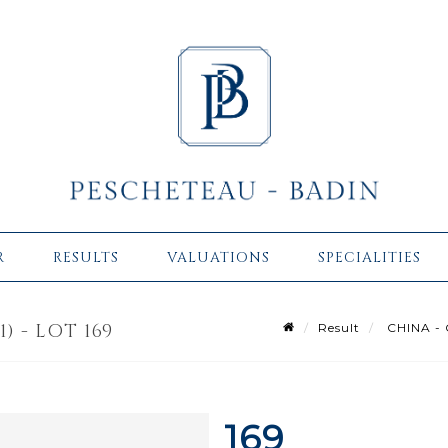
R
RESULTS
VALUATIONS
SPECIALITIES
) - LOT 169
Result
CHINA - Q
169