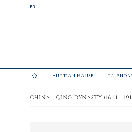
AUCTION HOUSE
CALENDA
CHINA - QING DYNASTY (1644 - 1911