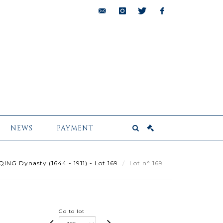
bids@pescheteau-
instagram
twitter
facebook
badin.com
NEWS
PAYMENT
ING Dynasty (1644 - 1911) - Lot 169
Lot n° 169
Go to lot