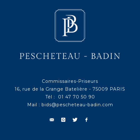
Commissaires-Priseurs
16, rue de la Grange Batelière - 75009 PARIS
Tél : 01 47 70 50 90
Mail :
bids@pescheteau-badin.com