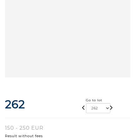
262
Go to lot
150 - 250 EUR
Result without fees