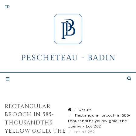
RECTANGULAR
Result
BROOCH IN 585-
Rectangular brooch in 585-
thousandths yellow gold, the
THOUSANDTHS
openw - Lot 262
YELLOW GOLD, THE
Lot n° 262