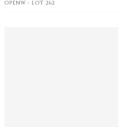
OPENW - LOT 262