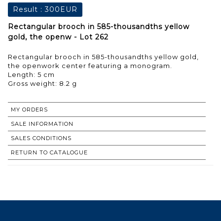
Result :
300EUR
Rectangular brooch in 585-thousandths yellow
gold, the openw - Lot 262
Rectangular brooch in 585-thousandths yellow gold,
the openwork center featuring a monogram.
Length: 5 cm
Gross weight: 8.2 g
MY ORDERS
SALE INFORMATION
SALES CONDITIONS
RETURN TO CATALOGUE