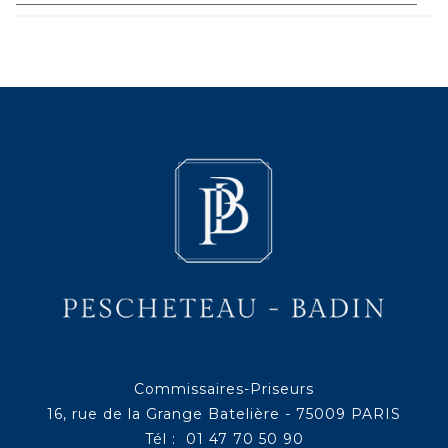
Commissaires-Priseurs
16, rue de la Grange Batelière - 75009 PARIS
Tél : 01 47 70 50 90