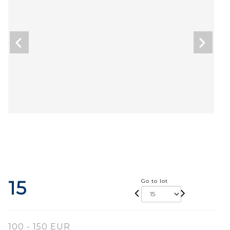
15
Go to lot
100 - 150 EUR