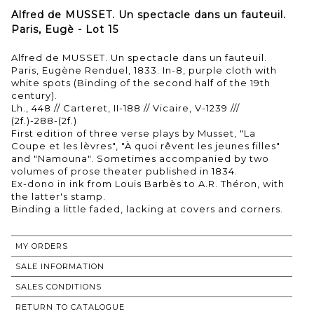
Alfred de MUSSET. Un spectacle dans un fauteuil.
Paris, Eugè - Lot 15
Alfred de MUSSET. Un spectacle dans un fauteuil.
Paris, Eugène Renduel, 1833. In-8, purple cloth with
white spots (Binding of the second half of the 19th
century).
Lh., 448 // Carteret, II-188 // Vicaire, V-1239 ///
(2f.)-288-(2f.)
First edition of three verse plays by Musset, "La
Coupe et les lèvres", "À quoi rêvent les jeunes filles"
and "Namouna". Sometimes accompanied by two
volumes of prose theater published in 1834.
Ex-dono in ink from Louis Barbès to A.R. Théron, with
the latter's stamp.
Binding a little faded, lacking at covers and corners.
MY ORDERS
SALE INFORMATION
SALES CONDITIONS
RETURN TO CATALOGUE