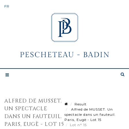
ALFRED DE MUSSET.
Result
UN SPECTACLE
Alfred de MUSSET. Un
spectacle dans un fauteuil.
DANS UN FAUTEUIL.
Paris, Eugè - Lot 15
PARIS, EUGÈ - LOT 15
Lot n° 15