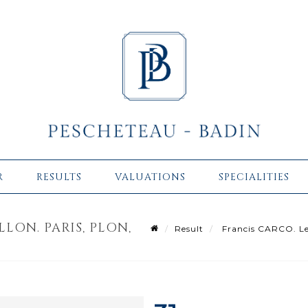
R
RESULTS
VALUATIONS
SPECIALITIES
LON. PARIS, PLON,
Result
Francis CARCO. Le R