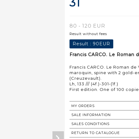
31
80 - 120 EUR
Result without fees
Result :
90EUR
Francis CARCO. Le Roman de V
Francis CARCO. Le Roman de Vill
maroquin, spine with 2 gold-e
(Creuzevault).
Lh, 133 /// (4f.)-301-(1f.)
First edition. One of 100 copie
MY ORDERS
SALE INFORMATION
SALES CONDITIONS
RETURN TO CATALOGUE