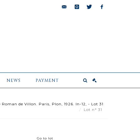
bids@pescheteau-
instagram
twitter
facebook
badin.com
NEWS
PAYMENT
oman de Villon. Paris, Plon, 1926. In-12, - Lot 31
Lot n° 31
Go to lot