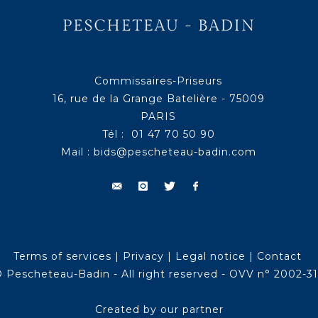
Commissaires-Priseurs
16, rue de la Grange Batelière - 75009
PARIS
Tél : 01 47 70 50 90
Mail :
bids@pescheteau-badin.com
Terms of services
|
Privacy
|
Legal notice
|
Contact
 Pescheteau-Badin - All right reserved - OVV n° 2002-3
Created by our partner