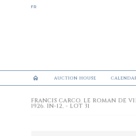
AUCTION HOUSE
CALENDA
FRANCIS CARCO. LE ROMAN DE VIL
1926. IN-12, - LOT 31