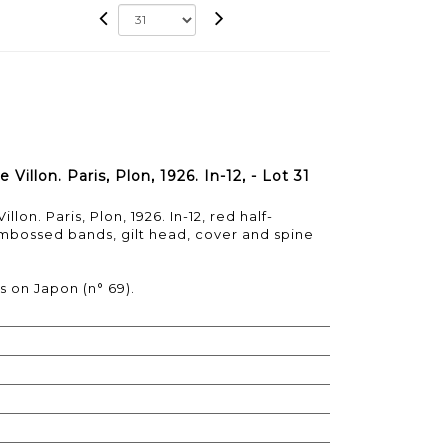
illon. Paris, Plon, 1926. In-12, - Lot 31
on. Paris, Plon, 1926. In-12, red half-
mbossed bands, gilt head, cover and spine
s on Japon (n° 69).