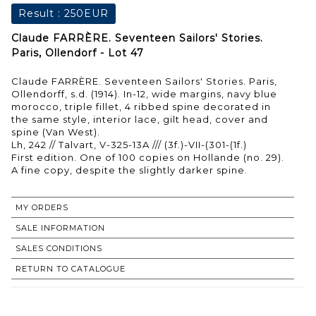
Result :
250EUR
Claude FARRÈRE. Seventeen Sailors' Stories.
Paris, Ollendorf - Lot 47
Claude FARRÈRE. Seventeen Sailors' Stories. Paris,
Ollendorff, s.d. (1914). In-12, wide margins, navy blue
morocco, triple fillet, 4 ribbed spine decorated in
the same style, interior lace, gilt head, cover and
spine (Van West).
Lh, 242 // Talvart, V-325-13A /// (3f.)-VII-(301-(1f.)
First edition. One of 100 copies on Hollande (no. 29).
A fine copy, despite the slightly darker spine.
MY ORDERS
SALE INFORMATION
SALES CONDITIONS
RETURN TO CATALOGUE