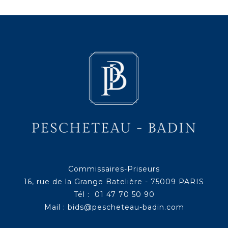
Commissaires-Priseurs
16, rue de la Grange Batelière - 75009 PARIS
Tél : 01 47 70 50 90
Mail :
bids@pescheteau-badin.com