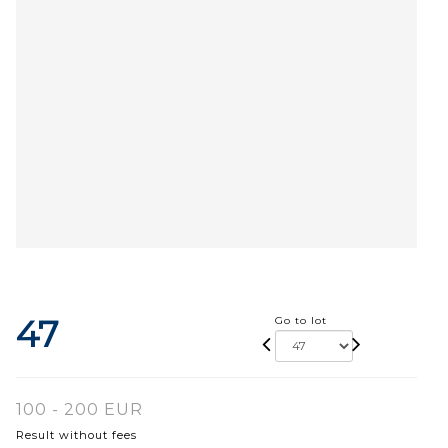
47
Go to lot
100 - 200 EUR
Result without fees