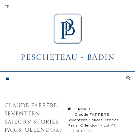
CLAUDE FARRÈRE.
Result
SEVENTEEN
Claude FARRÈRE.
Seventeen Sailors' Stories.
SAILORS' STORIES.
Paris, Ollendorf - Lot 47
PARIS, OLLENDORF -
Lot n° 47