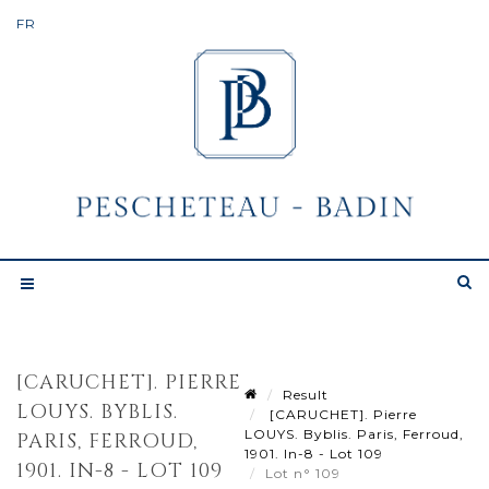
[CARUCHET]. PIERRE
Result
LOUYS. BYBLIS.
[CARUCHET]. Pierre
LOUYS. Byblis. Paris, Ferroud,
PARIS, FERROUD,
1901. In-8 - Lot 109
1901. IN-8 - LOT 109
Lot n° 109