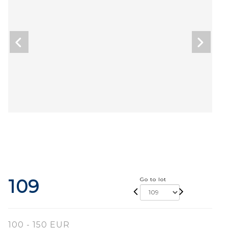
109
Go to lot
100 - 150 EUR