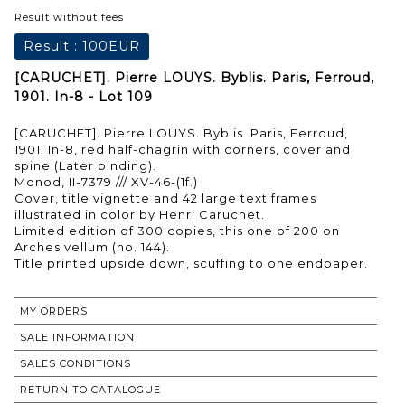
Result without fees
Result :
100EUR
[CARUCHET]. Pierre LOUYS. Byblis. Paris, Ferroud,
1901. In-8 - Lot 109
[CARUCHET]. Pierre LOUYS. Byblis. Paris, Ferroud,
1901. In-8, red half-chagrin with corners, cover and
spine (Later binding).
Monod, II-7379 /// XV-46-(1f.)
Cover, title vignette and 42 large text frames
illustrated in color by Henri Caruchet.
Limited edition of 300 copies, this one of 200 on
Arches vellum (no. 144).
Title printed upside down, scuffing to one endpaper.
MY ORDERS
SALE INFORMATION
SALES CONDITIONS
RETURN TO CATALOGUE