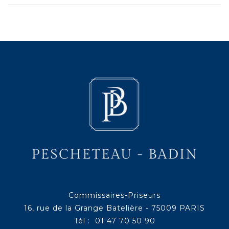
Commissaires-Priseurs
16, rue de la Grange Batelière - 75009 PARIS
Tél : 01 47 70 50 90