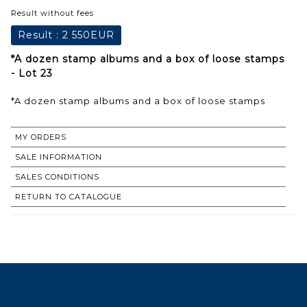
Result without fees
Result :
2 550EUR
*A dozen stamp albums and a box of loose stamps
- Lot 23
*A dozen stamp albums and a box of loose stamps
MY ORDERS
SALE INFORMATION
SALES CONDITIONS
RETURN TO CATALOGUE