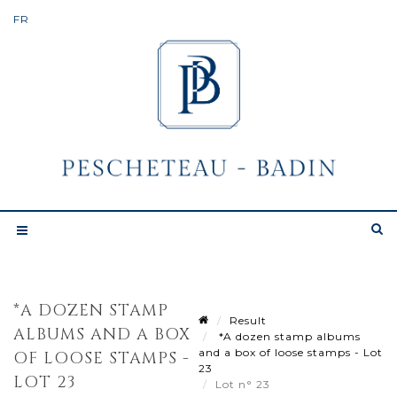
*A DOZEN STAMP
Result
ALBUMS AND A BOX
*A dozen stamp albums
and a box of loose stamps - Lot
OF LOOSE STAMPS -
23
LOT 23
Lot n° 23