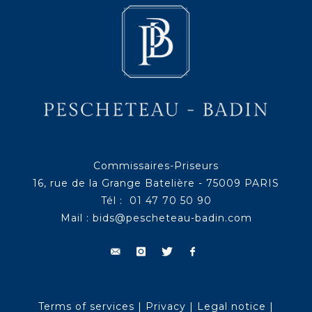
Commissaires-Priseurs
16, rue de la Grange Batelière - 75009 PARIS
Tél : 01 47 70 50 90
Mail :
bids@pescheteau-badin.com
Terms of services
|
Privacy
|
Legal notice
|