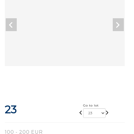
23
Go to lot
100 - 200 EUR