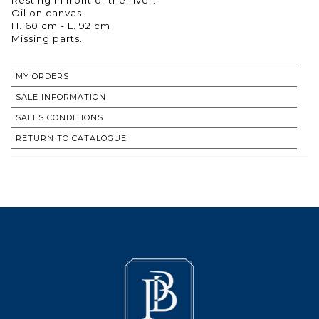
Oil on canvas.
H. 60 cm - L. 92 cm
Missing parts.
MY ORDERS
SALE INFORMATION
SALES CONDITIONS
RETURN TO CATALOGUE