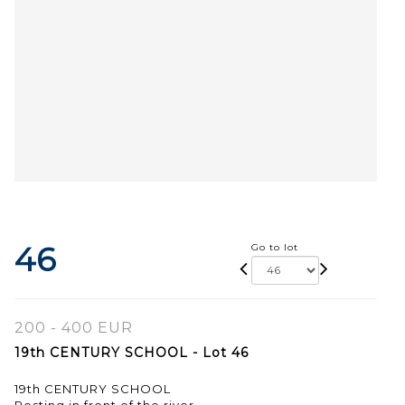
46
Go to lot
200 - 400 EUR
19th CENTURY SCHOOL - Lot 46
19th CENTURY SCHOOL
Resting in front of the river.