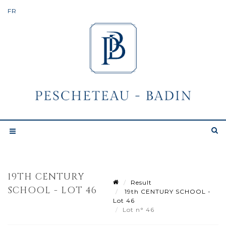
19TH CENTURY
Result
SCHOOL - LOT 46
19th CENTURY SCHOOL -
Lot 46
Lot n° 46