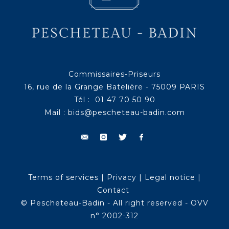
Commissaires-Priseurs
16, rue de la Grange Batelière - 75009 PARIS
Tél : 01 47 70 50 90
Mail :
bids@pescheteau-badin.com
Terms of services
|
Privacy
|
Legal notice
|
Contact
© Pescheteau-Badin - All right reserved - OVV
n° 2002-312