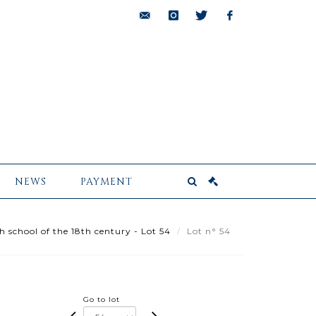
bids@pescheteau-
instagram
twitter
facebook
badin.com
NEWS
PAYMENT
 school of the 18th century - Lot 54
Lot n° 54
Go to lot