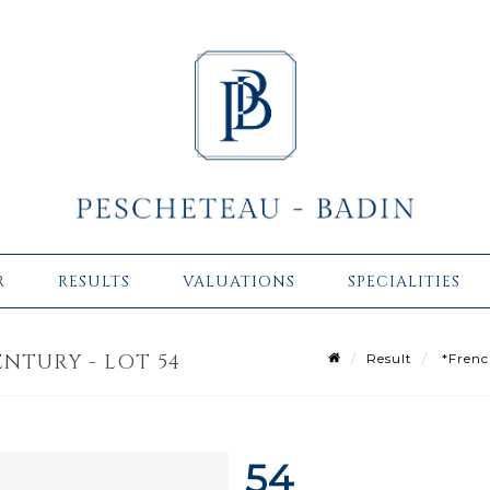
R
RESULTS
VALUATIONS
SPECIALITIES
NTURY - LOT 54
Result
*French
54