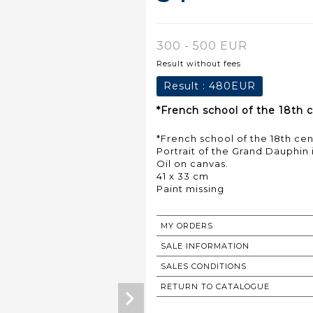
300 - 500 EUR
Result without fees
Result :
480EUR
*French school of the 18th c
*French school of the 18th ce
Portrait of the Grand Dauphin
Oil on canvas.
41 x 33 cm
Paint missing
MY ORDERS
SALE INFORMATION
SALES CONDITIONS
RETURN TO CATALOGUE