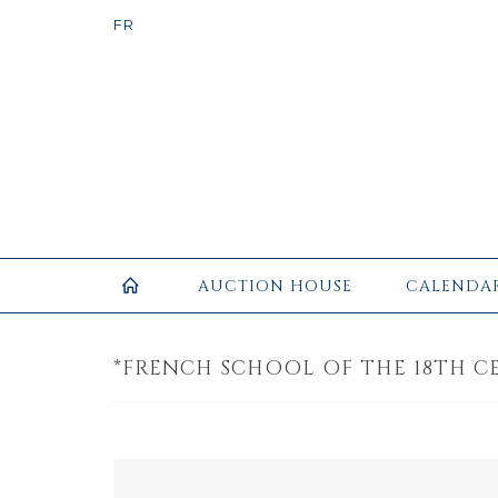
AUCTION HOUSE
CALENDA
*FRENCH SCHOOL OF THE 18TH CE