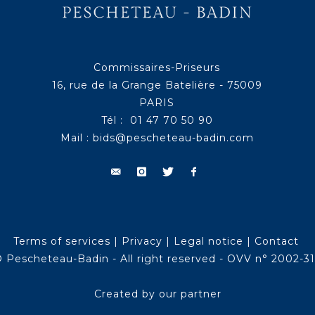
Commissaires-Priseurs
16, rue de la Grange Batelière - 75009
PARIS
Tél : 01 47 70 50 90
Mail :
bids@pescheteau-badin.com
Terms of services
|
Privacy
|
Legal notice
|
Contact
 Pescheteau-Badin - All right reserved - OVV n° 2002-3
Created by our partner