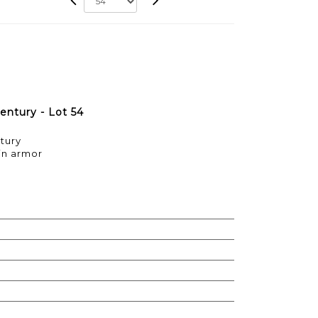
entury - Lot 54
ntury
 in armor