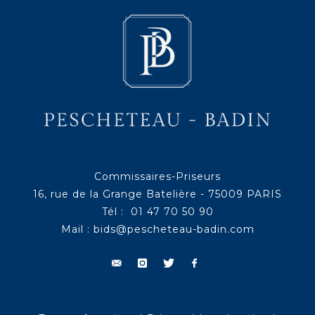
Commissaires-Priseurs
16, rue de la Grange Batelière - 75009 PARIS
Tél : 01 47 70 50 90
Mail :
bids@pescheteau-badin.com