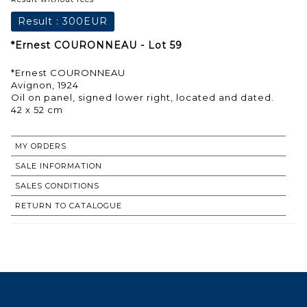
Result :
300EUR
*Ernest COURONNEAU - Lot 59
*Ernest COURONNEAU
Avignon, 1924
Oil on panel, signed lower right, located and dated.
42 x 52 cm
MY ORDERS
SALE INFORMATION
SALES CONDITIONS
RETURN TO CATALOGUE