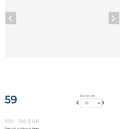
59
Go to lot
100 - 150 EUR
Result without fees