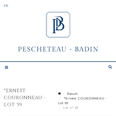
*ERNEST
Result
COURONNEAU -
*Ernest COURONNEAU -
Lot 59
LOT 59
Lot n° 59