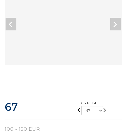
67
Go to lot
100 - 150 EUR