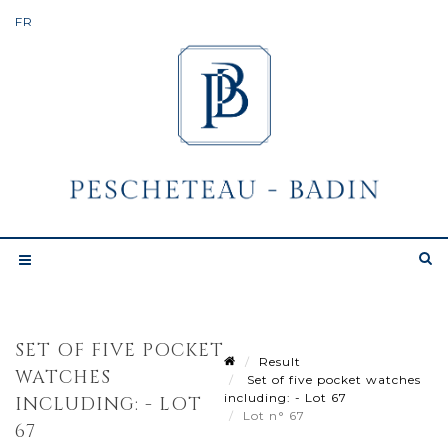
SET OF FIVE POCKET
Result
WATCHES
Set of five pocket watches
including: - Lot 67
INCLUDING: - LOT
Lot n° 67
67