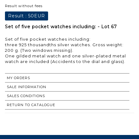
Result without fees
Result :
50EUR
Set of five pocket watches including: - Lot 67
Set of five pocket watches including:
three 925 thousandths silver watches. Gross weight:
200 g. (Two windows missing).
One gilded metal watch and one silver-plated metal
watch are included (Accidents to the dial and glass).
MY ORDERS
SALE INFORMATION
SALES CONDITIONS
RETURN TO CATALOGUE