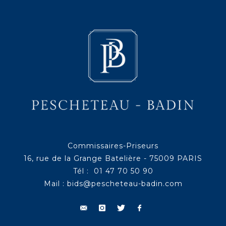
Commissaires-Priseurs
16, rue de la Grange Batelière - 75009 PARIS
Tél : 01 47 70 50 90
Mail :
bids@pescheteau-badin.com