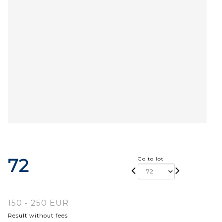
72
Go to lot
150 - 250 EUR
Result without fees