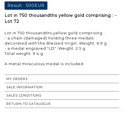
Result :
500EUR
Lot in 750 thousandths yellow gold comprising : -
Lot 72
Lot in 750 thousandths yellow gold comprising :
- a chain (damaged) holding three medals
decorated with the Blessed Virgin. Weight: 6.9 g
- a medal engraved "LD". Weight: 2.5 g
Total weight: 9.4 g
A metal miraculous medal is included.
MY ORDERS
SALE INFORMATION
SALES CONDITIONS
RETURN TO CATALOGUE