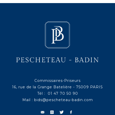
Commissaires-Priseurs
16, rue de la Grange Batelière - 75009 PARIS
Tél : 01 47 70 50 90
Mail :
bids@pescheteau-badin.com