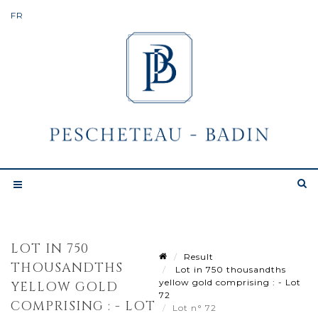
LOT IN 750
Result
THOUSANDTHS
Lot in 750 thousandths
yellow gold comprising : - Lot
YELLOW GOLD
72
COMPRISING : - LOT
Lot n° 72