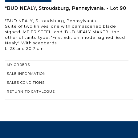
*BUD NEALY, Stroudsburg, Pennsylvania. - Lot 90
*BUD NEALY, Stroudsburg, Pennsylvania.
Suite of two knives, one with damascened blade
signed 'MEIER STEEL' and 'BUD NEALY MAKER', the
other of tanto type, 'First Edition' model signed 'Bud
Nealy'. With scabbards.
L. 23 and 20.7 cm.
MY ORDERS
SALE INFORMATION
SALES CONDITIONS
RETURN TO CATALOGUE