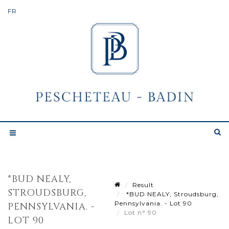
*BUD NEALY,
Result
STROUDSBURG,
*BUD NEALY, Stroudsburg,
Pennsylvania. - Lot 90
PENNSYLVANIA. -
Lot n° 90
LOT 90