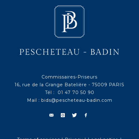
Commissaires-Priseurs
16, rue de la Grange Batelière - 75009 PARIS
Tél : 01 47 70 50 90
Mail :
bids@pescheteau-badin.com