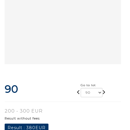
90
Go to lot
200 - 300 EUR
Result without fees
Result :
380EUR