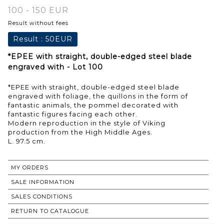
100 - 150 EUR
Result without fees
Result :
50EUR
*EPEE with straight, double-edged steel blade
engraved with - Lot 100
*EPEE with straight, double-edged steel blade
engraved with foliage, the quillons in the form of
fantastic animals, the pommel decorated with
fantastic figures facing each other.
Modern reproduction in the style of Viking
production from the High Middle Ages.
L. 97.5 cm.
MY ORDERS
SALE INFORMATION
SALES CONDITIONS
RETURN TO CATALOGUE