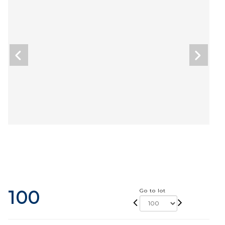
100
Go to lot