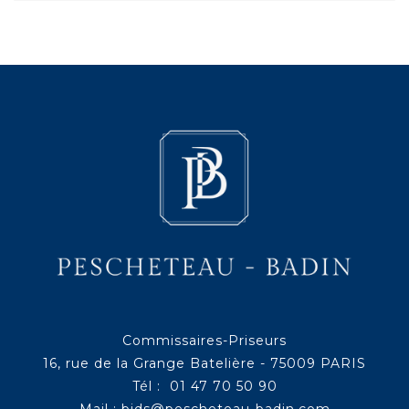
Commissaires-Priseurs
16, rue de la Grange Batelière - 75009 PARIS
Tél : 01 47 70 50 90