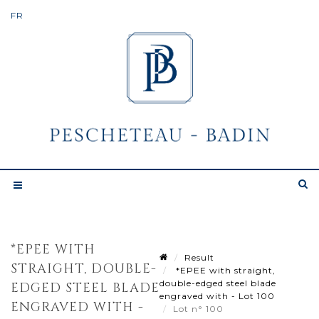
*EPEE WITH
Result
STRAIGHT, DOUBLE-
*EPEE with straight,
double-edged steel blade
EDGED STEEL BLADE
engraved with - Lot 100
ENGRAVED WITH -
Lot n° 100