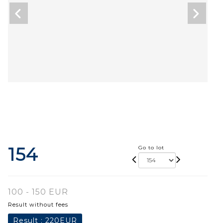
154
Go to lot
100 - 150 EUR
Result without fees
Result :
220EUR