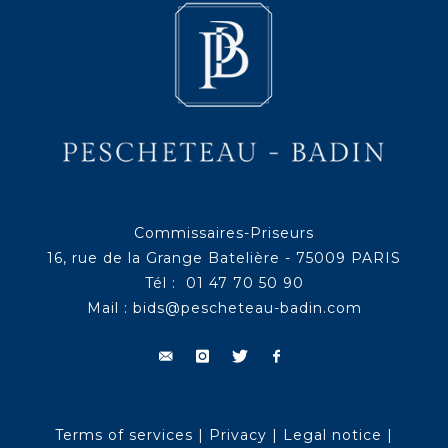
Commissaires-Priseurs
16, rue de la Grange Batelière - 75009 PARIS
Tél : 01 47 70 50 90
Mail :
bids@pescheteau-badin.com
Terms of services
|
Privacy
|
Legal notice
|