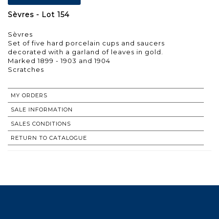
Sèvres - Lot 154
Sèvres
Set of five hard porcelain cups and saucers
decorated with a garland of leaves in gold.
Marked 1899 - 1903 and 1904
Scratches
MY ORDERS
SALE INFORMATION
SALES CONDITIONS
RETURN TO CATALOGUE