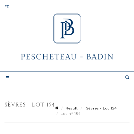
SÈVRES - LOT 154
Result
Sèvres - Lot 154
Lot n° 154