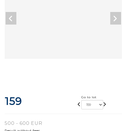
159
Go to lot
500 - 600 EUR
Result without fees