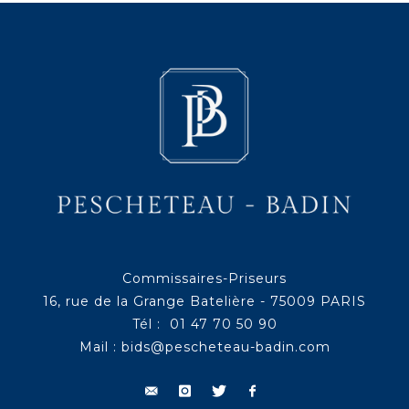
Commissaires-Priseurs
16, rue de la Grange Batelière - 75009 PARIS
Tél : 01 47 70 50 90
Mail :
bids@pescheteau-badin.com