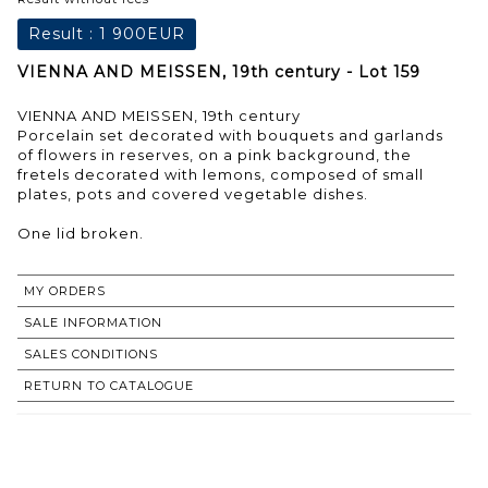
Result :
1 900EUR
VIENNA AND MEISSEN, 19th century - Lot 159
VIENNA AND MEISSEN, 19th century
Porcelain set decorated with bouquets and garlands
of flowers in reserves, on a pink background, the
fretels decorated with lemons, composed of small
plates, pots and covered vegetable dishes.
One lid broken.
MY ORDERS
SALE INFORMATION
SALES CONDITIONS
RETURN TO CATALOGUE