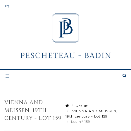
VIENNA AND
Result
MEISSEN, 19TH
VIENNA AND MEISSEN,
19th century - Lot 159
CENTURY - LOT 159
Lot n° 159