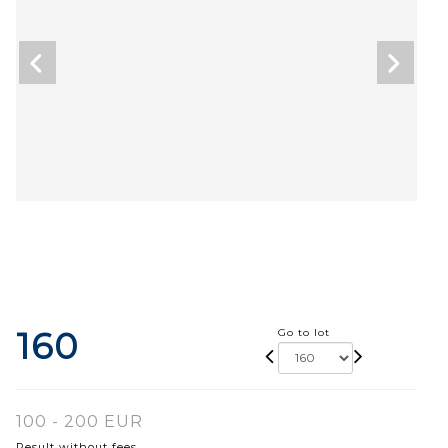
160
Go to lot
100 - 200 EUR
Result without fees