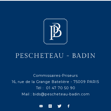
Commissaires-Priseurs
16, rue de la Grange Batelière - 75009 PARIS
Tél : 01 47 70 50 90
Mail :
bids@pescheteau-badin.com