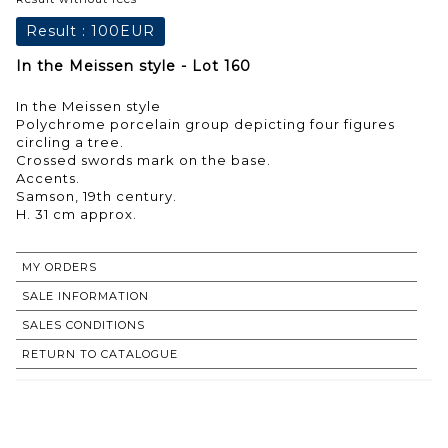
Result :
100EUR
In the Meissen style - Lot 160
In the Meissen style
Polychrome porcelain group depicting four figures
circling a tree.
Crossed swords mark on the base.
Accents.
Samson, 19th century.
H. 31 cm approx.
MY ORDERS
SALE INFORMATION
SALES CONDITIONS
RETURN TO CATALOGUE