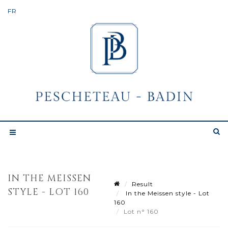
IN THE MEISSEN
Result
STYLE - LOT 160
In the Meissen style - Lot
160
Lot n° 160