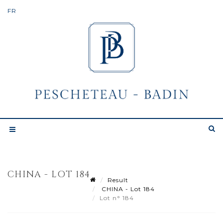
CHINA - LOT 184
Result
CHINA - Lot 184
Lot n° 184