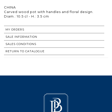
CHINA
Carved wood pot with handles and floral design.
Diam.: 10.5 cl - H.: 3.5 cm
MY ORDERS
SALE INFORMATION
SALES CONDITIONS
RETURN TO CATALOGUE