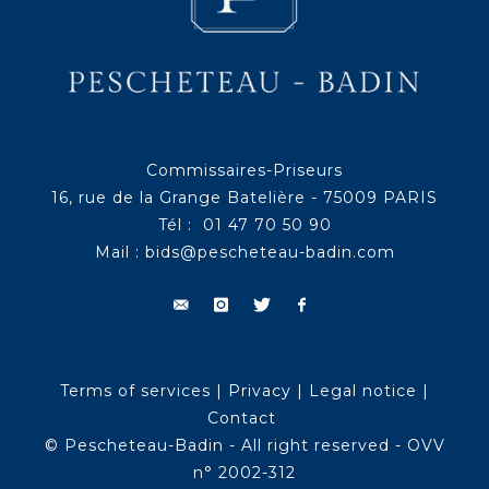
Commissaires-Priseurs
16, rue de la Grange Batelière - 75009 PARIS
Tél : 01 47 70 50 90
Mail :
bids@pescheteau-badin.com
Terms of services
|
Privacy
|
Legal notice
|
Contact
© Pescheteau-Badin - All right reserved - OVV
n° 2002-312