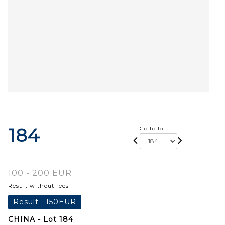
184
Go to lot
100 - 200 EUR
Result without fees
Result :
150EUR
CHINA - Lot 184