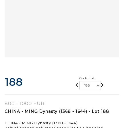
188
Go to lot
800 - 1000 EUR
CHINA - MING Dynasty (1368 - 1644) - Lot 188
CHINA - MING Dynasty (1368 - 1644)
Pair of bronze baluster vases with two handles,