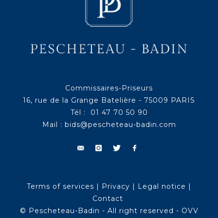
Commissaires-Priseurs
16, rue de la Grange Batelière - 75009 PARIS
Tél : 01 47 70 50 90
Mail :
bids@pescheteau-badin.com
Terms of services
|
Privacy
|
Legal notice
|
Contact
© Pescheteau-Badin - All right reserved - OVV