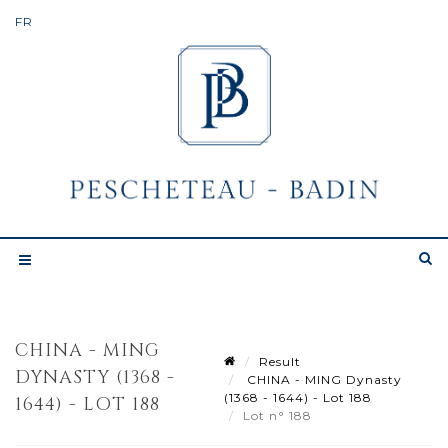
CHINA - MING
Result
DYNASTY (1368 -
CHINA - MING Dynasty
(1368 - 1644) - Lot 188
1644) - LOT 188
Lot n° 188