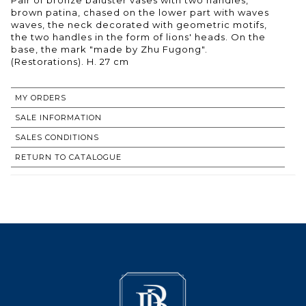
brown patina, chased on the lower part with waves
waves, the neck decorated with geometric motifs,
the two handles in the form of lions' heads. On the
base, the mark "made by Zhu Fugong".
(Restorations). H. 27 cm
MY ORDERS
SALE INFORMATION
SALES CONDITIONS
RETURN TO CATALOGUE