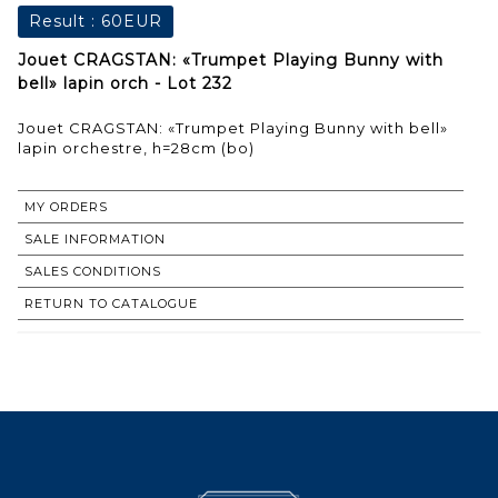
Result :
60EUR
Jouet CRAGSTAN: «Trumpet Playing Bunny with
bell» lapin orch - Lot 232
Jouet CRAGSTAN: «Trumpet Playing Bunny with bell»
lapin orchestre, h=28cm (bo)
MY ORDERS
SALE INFORMATION
SALES CONDITIONS
RETURN TO CATALOGUE