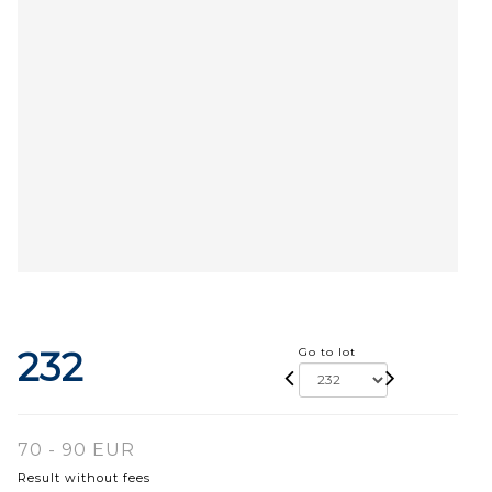
232
Go to lot
70 - 90 EUR
Result without fees