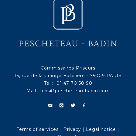
Commissaires-Priseurs
16, rue de la Grange Batelière - 75009 PARIS
Tél : 01 47 70 50 90
Mail :
bids@pescheteau-badin.com
Terms of services
|
Privacy
|
Legal notice
|