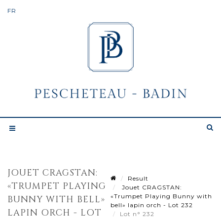
JOUET CRAGSTAN:
Result
«TRUMPET PLAYING
Jouet CRAGSTAN:
«Trumpet Playing Bunny with
BUNNY WITH BELL»
bell» lapin orch - Lot 232
LAPIN ORCH - LOT
Lot n° 232