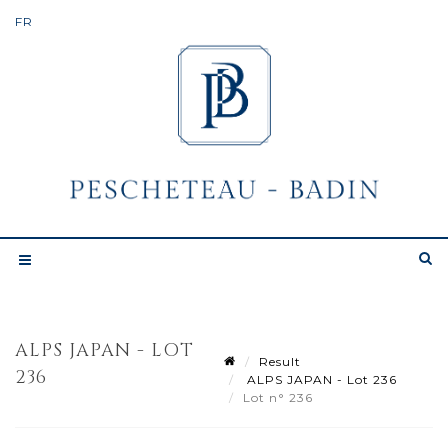
ALPS JAPAN - LOT
Result
236
ALPS JAPAN - Lot 236
Lot n° 236