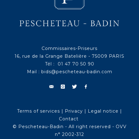
Commissaires-Priseurs
16, rue de la Grange Batelière - 75009 PARIS
Tél : 01 47 70 50 90
Mail :
bids@pescheteau-badin.com
Terms of services
|
Privacy
|
Legal notice
|
Contact
© Pescheteau-Badin - All right reserved - OVV
n° 2002-312