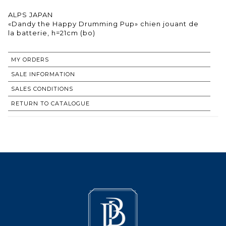
ALPS JAPAN
«Dandy the Happy Drumming Pup» chien jouant de
la batterie, h=21cm (bo)
MY ORDERS
SALE INFORMATION
SALES CONDITIONS
RETURN TO CATALOGUE