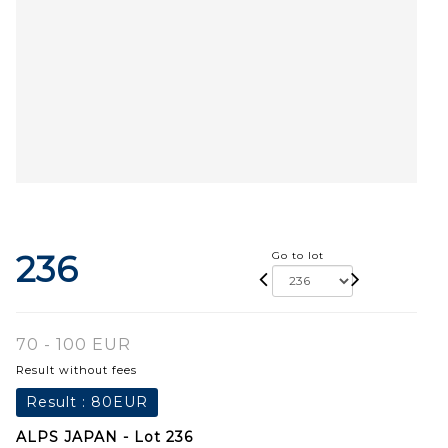
236
Go to lot
70 - 100 EUR
Result without fees
Result :
80EUR
ALPS JAPAN - Lot 236