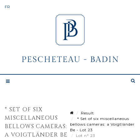
* SET OF SIX
Result
MISCELLANEOUS
* Set of six miscellaneous
bellows cameras: a Voigtländer
BELLOWS CAMERAS:
Be - Lot 23
A VOIGTLÄNDER BE
Lot n° 23