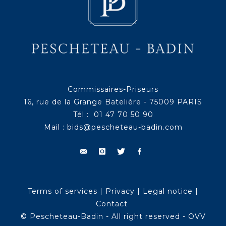
Commissaires-Priseurs
16, rue de la Grange Batelière - 75009 PARIS
Tél : 01 47 70 50 90
Mail :
bids@pescheteau-badin.com
Terms of services
|
Privacy
|
Legal notice
|
Contact
© Pescheteau-Badin - All right reserved - OVV