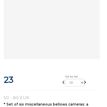
23
Go to lot
50 - 80 EUR
* Set of six miscellaneous bellows cameras: a