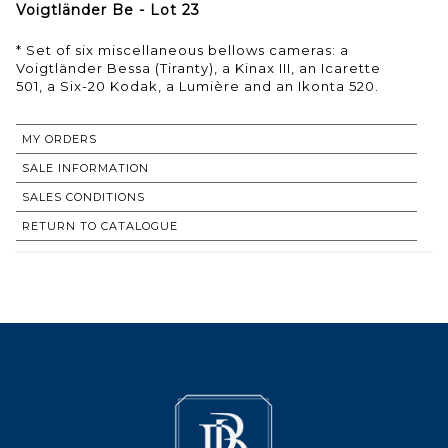
Voigtländer Be - Lot 23
* Set of six miscellaneous bellows cameras: a
Voigtländer Bessa (Tiranty), a Kinax III, an Icarette
501, a Six-20 Kodak, a Lumière and an Ikonta 520.
MY ORDERS
SALE INFORMATION
SALES CONDITIONS
RETURN TO CATALOGUE