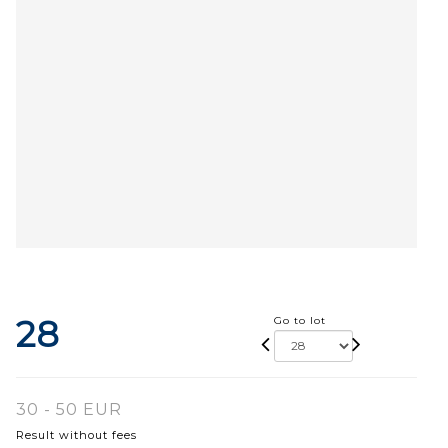
28
Go to lot
30 - 50 EUR
Result without fees