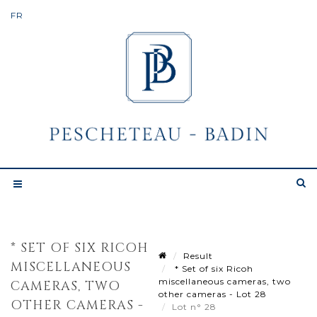
* SET OF SIX RICOH
Result
MISCELLANEOUS
* Set of six Ricoh
miscellaneous cameras, two
CAMERAS, TWO
other cameras - Lot 28
OTHER CAMERAS -
Lot n° 28