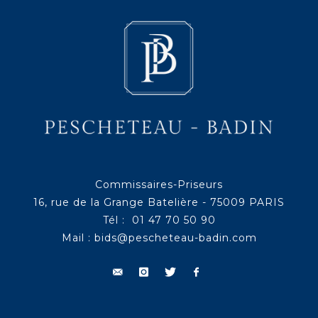
Commissaires-Priseurs
16, rue de la Grange Batelière - 75009 PARIS
Tél : 01 47 70 50 90
Mail :
bids@pescheteau-badin.com