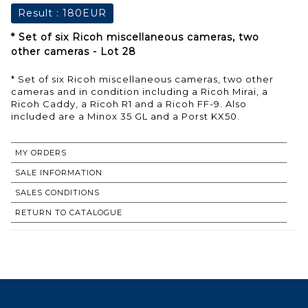
Result :
180EUR
* Set of six Ricoh miscellaneous cameras, two
other cameras - Lot 28
* Set of six Ricoh miscellaneous cameras, two other
cameras and in condition including a Ricoh Mirai, a
Ricoh Caddy, a Ricoh R1 and a Ricoh FF-9. Also
included are a Minox 35 GL and a Porst KX50.
MY ORDERS
SALE INFORMATION
SALES CONDITIONS
RETURN TO CATALOGUE