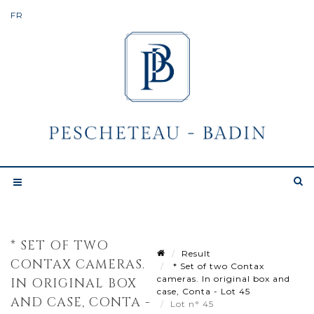
* SET OF TWO
Result
CONTAX CAMERAS.
* Set of two Contax
cameras. In original box and
IN ORIGINAL BOX
case, Conta - Lot 45
AND CASE, CONTA -
Lot n° 45