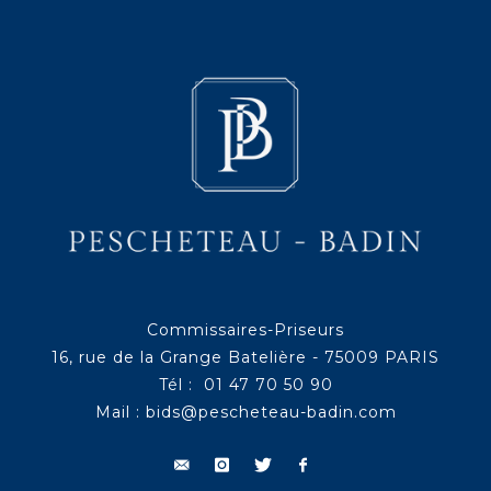
Commissaires-Priseurs
16, rue de la Grange Batelière - 75009 PARIS
Tél : 01 47 70 50 90
Mail :
bids@pescheteau-badin.com