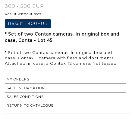
300 - 500 EUR
Result without fees
Result :
800EUR
* Set of two Contax cameras. In original box and
case, Conta - Lot 45
* Set of two Contax cameras. In original box and
case, Contax T camera with flash and documents.
Attached, in case, a Contax T2 camera. Not tested.
MY ORDERS
SALE INFORMATION
SALES CONDITIONS
RETURN TO CATALOGUE