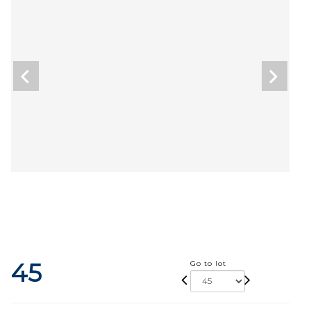
45
Go to lot