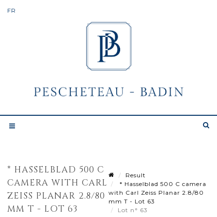
* HASSELBLAD 500 C
Result
CAMERA WITH CARL
* Hasselblad 500 C camera
with Carl Zeiss Planar 2.8/80
ZEISS PLANAR 2.8/80
mm T - Lot 63
MM T - LOT 63
Lot n° 63