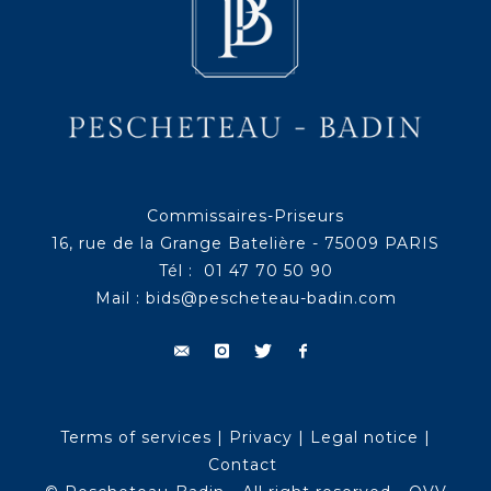
Commissaires-Priseurs
16, rue de la Grange Batelière - 75009 PARIS
Tél : 01 47 70 50 90
Mail :
bids@pescheteau-badin.com
Terms of services
|
Privacy
|
Legal notice
|
Contact