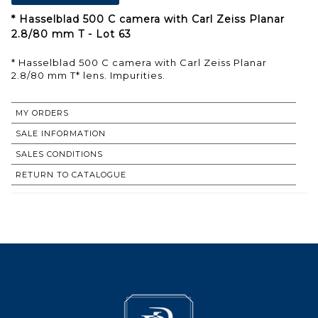
* Hasselblad 500 C camera with Carl Zeiss Planar
2.8/80 mm T - Lot 63
* Hasselblad 500 C camera with Carl Zeiss Planar
2.8/80 mm T* lens. Impurities.
MY ORDERS
SALE INFORMATION
SALES CONDITIONS
RETURN TO CATALOGUE