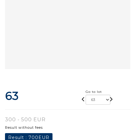
63
Go to lot
300 - 500 EUR
Result without fees
Result :
700EUR