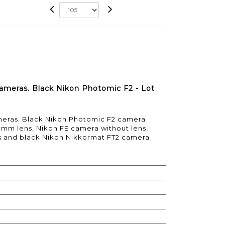
 cameras. Black Nikon Photomic F2 - Lot
ameras. Black Nikon Photomic F2 camera
 mm lens, Nikon FE camera without lens,
s and black Nikon Nikkormat FT2 camera