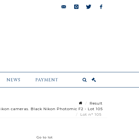
bids@pescheteau-
instagram
twitter
facebook
badin.com
NEWS
PAYMENT
Result
 Nikon cameras. Black Nikon Photomic F2 - Lot 105
Lot n° 105
Go to lot