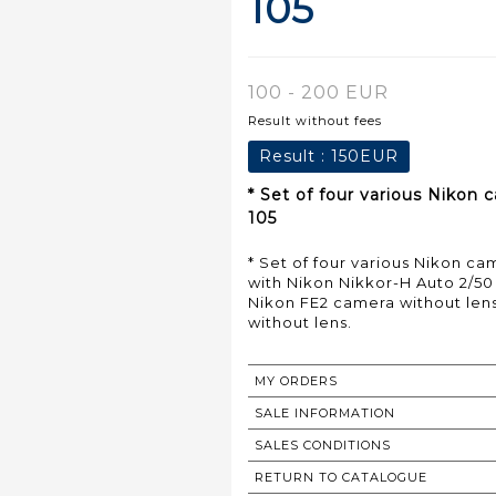
105
100 - 200 EUR
Result without fees
Result :
150EUR
* Set of four various Nikon
105
* Set of four various Nikon c
with Nikon Nikkor-H Auto 2/50
Nikon FE2 camera without len
without lens.
MY ORDERS
SALE INFORMATION
SALES CONDITIONS
RETURN TO CATALOGUE