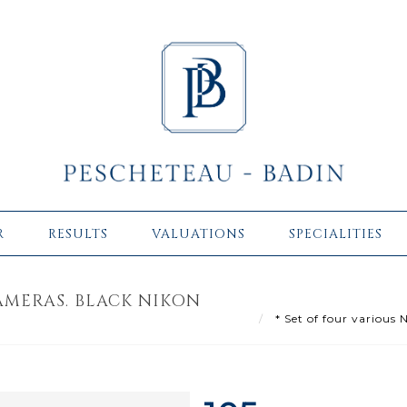
R
RESULTS
VALUATIONS
SPECIALITIES
AMERAS. BLACK NIKON
* Set of four various