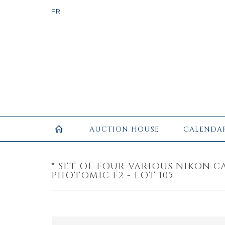
AUCTION HOUSE
CALENDA
* SET OF FOUR VARIOUS NIKON C
PHOTOMIC F2 - LOT 105