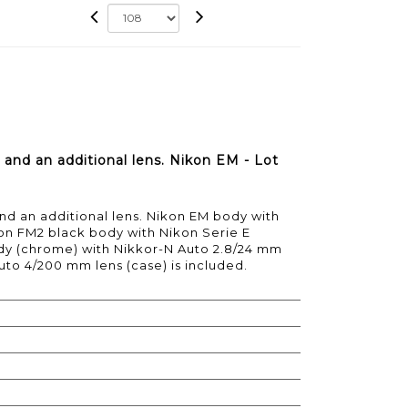
 and an additional lens. Nikon EM - Lot
nd an additional lens. Nikon EM body with
on FM2 black body with Nikon Serie E
dy (chrome) with Nikkor-N Auto 2.8/24 mm
uto 4/200 mm lens (case) is included.