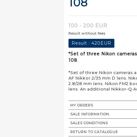
108
100 - 200 EUR
Result without fees
Result :
420EUR
*Set of three Nikon cameras
108
*Set of three Nikon cameras a
AF Nikkor 2/35 mm D lens. Nik
2.8/28 mm lens. Nikon FM2 bo
lens. An additional Nikkor-Q A
MY ORDERS
SALE INFORMATION
SALES CONDITIONS
RETURN TO CATALOGUE