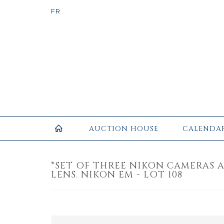
AUCTION HOUSE
CALENDA
*SET OF THREE NIKON CAMERAS 
LENS. NIKON EM - LOT 108