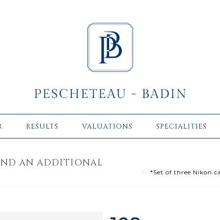
R
RESULTS
VALUATIONS
SPECIALITIES
AND AN ADDITIONAL
*Set of three Nikon c