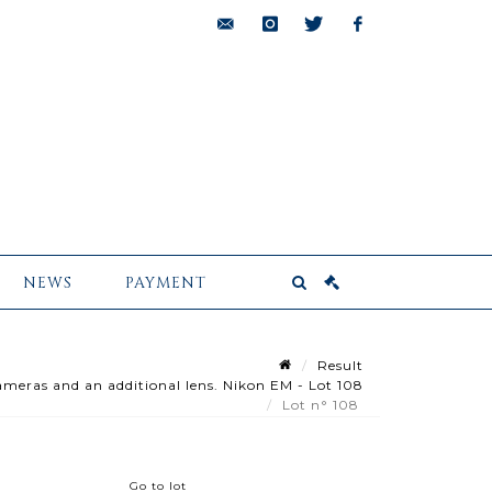
bids@pescheteau-
instagram
twitter
facebook
badin.com
NEWS
PAYMENT
Result
ameras and an additional lens. Nikon EM - Lot 108
Lot n° 108
Go to lot