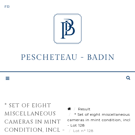
* SET OF EIGHT
Result
MISCELLANEOUS
* Set of eight miscellaneous
cameras in mint condition, incl
CAMERAS IN MINT
- Lot 128
CONDITION, INCL -
Lot n° 128