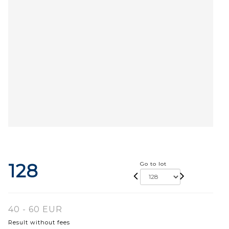
128
Go to lot
40 - 60 EUR
Result without fees