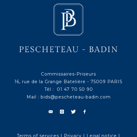
Commissaires-Priseurs
16, rue de la Grange Batelière - 75009 PARIS
Tél : 01 47 70 50 90
Mail :
bids@pescheteau-badin.com
Terms of services
|
Privacy
|
Legal notice
|