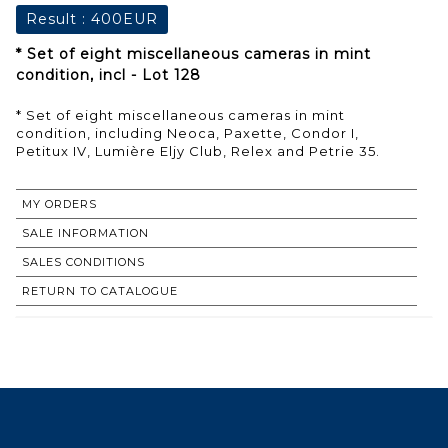
Result :
400EUR
* Set of eight miscellaneous cameras in mint
condition, incl - Lot 128
* Set of eight miscellaneous cameras in mint
condition, including Neoca, Paxette, Condor I,
Petitux IV, Lumière Eljy Club, Relex and Petrie 35.
MY ORDERS
SALE INFORMATION
SALES CONDITIONS
RETURN TO CATALOGUE