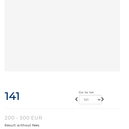
141
Go to lot
200 - 300 EUR
Result without fees