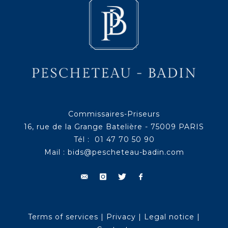
Commissaires-Priseurs
16, rue de la Grange Batelière - 75009 PARIS
Tél : 01 47 70 50 90
Mail :
bids@pescheteau-badin.com
Terms of services
|
Privacy
|
Legal notice
|