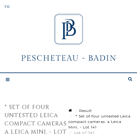
* SET OF FOUR
Result
UNTESTED LEICA
* Set of four untested Leica
compact cameras: a Leica
COMPACT CAMERAS:
Mini, - Lot 141
A LEICA MINI, - LOT
Lot n° 141