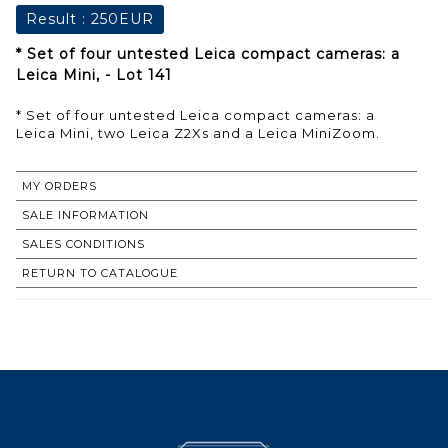
Result :
250EUR
* Set of four untested Leica compact cameras: a
Leica Mini, - Lot 141
* Set of four untested Leica compact cameras: a
Leica Mini, two Leica Z2Xs and a Leica MiniZoom.
MY ORDERS
SALE INFORMATION
SALES CONDITIONS
RETURN TO CATALOGUE