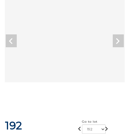
192
Go to lot