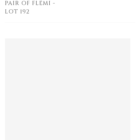
PAIR OF FLEMI -
LOT 192