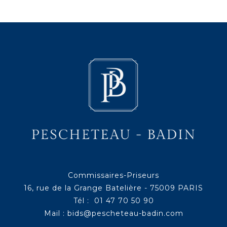
Commissaires-Priseurs
16, rue de la Grange Batelière - 75009 PARIS
Tél : 01 47 70 50 90
Mail :
bids@pescheteau-badin.com