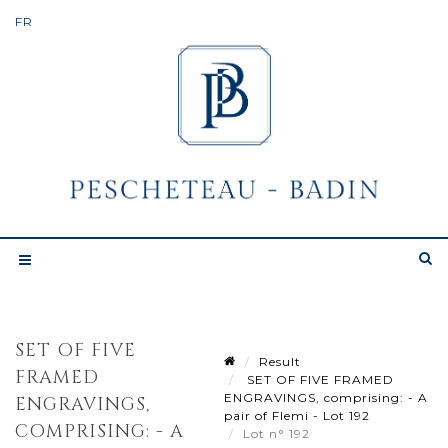
SET OF FIVE
Result
FRAMED
SET OF FIVE FRAMED
ENGRAVINGS, comprising: - A
ENGRAVINGS,
pair of Flemi - Lot 192
COMPRISING: - A
Lot n° 192