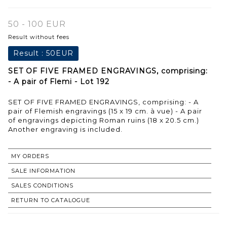
50 - 100 EUR
Result without fees
Result :
50EUR
SET OF FIVE FRAMED ENGRAVINGS, comprising:
- A pair of Flemi - Lot 192
SET OF FIVE FRAMED ENGRAVINGS, comprising: - A
pair of Flemish engravings (15 x 19 cm. à vue) - A pair
of engravings depicting Roman ruins (18 x 20.5 cm.)
Another engraving is included.
MY ORDERS
SALE INFORMATION
SALES CONDITIONS
RETURN TO CATALOGUE