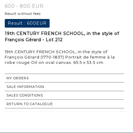
600 - 800 EUR
Result without fees
Result :
600EUR
19th CENTURY FRENCH SCHOOL, in the style of
François Gérard - Lot 212
19th CENTURY FRENCH SCHOOL, in the style of
François Gérard (1770-1837) Portrait de femme à la
robe rouge Oil on oval canvas. 65.5 x 53.5 cm.
MY ORDERS
SALE INFORMATION
SALES CONDITIONS
RETURN TO CATALOGUE