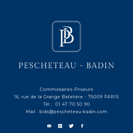
Commissaires-Priseurs
16, rue de la Grange Batelière - 75009 PARIS
Tél : 01 47 70 50 90
Mail :
bids@pescheteau-badin.com