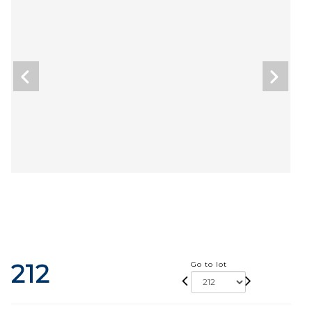
212
Go to lot