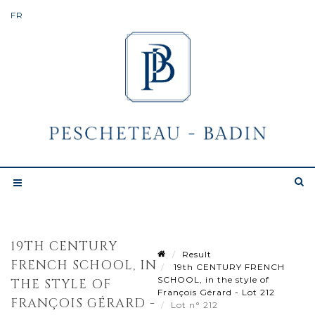
19TH CENTURY
Result
FRENCH SCHOOL, IN
19th CENTURY FRENCH
SCHOOL, in the style of
THE STYLE OF
François Gérard - Lot 212
FRANÇOIS GÉRARD -
Lot n° 212