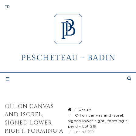
OIL ON CANVAS
Result
AND ISOREL,
Oil on canvas and isorel,
signed lower right, forming a
SIGNED LOWER
pend - Lot 219
RIGHT, FORMING A
Lot n° 219