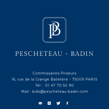
Commissaires-Priseurs
16, rue de la Grange Batelière - 75009 PARIS
Tél : 01 47 70 50 90
Mail :
bids@pescheteau-badin.com