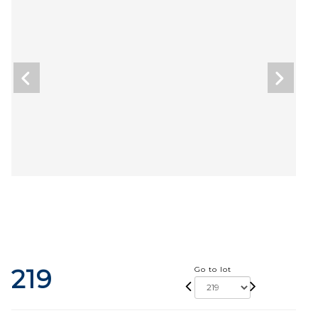
219
Go to lot