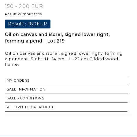
150 - 200 EUR
Result without fees
Result :
180EUR
Oil on canvas and isorel, signed lower right,
forming a pend - Lot 219
Oil on canvas and isorel, signed lower right, forming
a pendant. Sight: H.: 14 cm - L.: 22 cm Gilded wood
frame.
MY ORDERS
SALE INFORMATION
SALES CONDITIONS
RETURN TO CATALOGUE