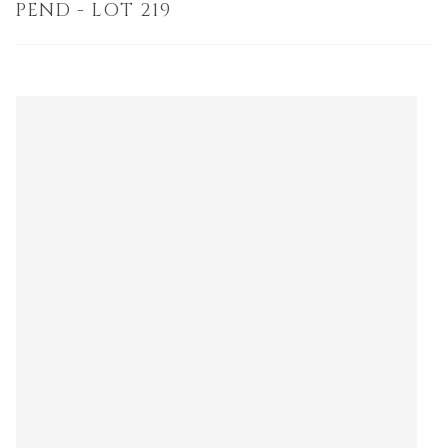
PEND - LOT 219