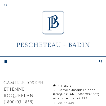
CAMILLE JOSEPH
Result
ETIENNE
Camille Joseph Etienne
ROQUEPLAN (1800/03-1855)
ROQUEPLAN
Attributed t - Lot 226
(1800/03-1855)
Lot n° 226