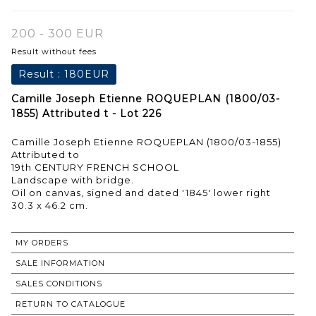
200 - 300 EUR
Result without fees
Result :
180EUR
Camille Joseph Etienne ROQUEPLAN (1800/03-
1855) Attributed t - Lot 226
Camille Joseph Etienne ROQUEPLAN (1800/03-1855)
Attributed to
19th CENTURY FRENCH SCHOOL
Landscape with bridge.
Oil on canvas, signed and dated '1845' lower right
30.3 x 46.2 cm.
MY ORDERS
SALE INFORMATION
SALES CONDITIONS
RETURN TO CATALOGUE