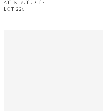
ATTRIBUTED T -
LOT 226