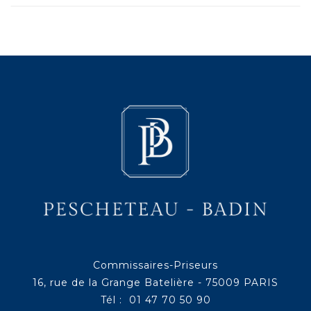
Commissaires-Priseurs
16, rue de la Grange Batelière - 75009 PARIS
Tél : 01 47 70 50 90