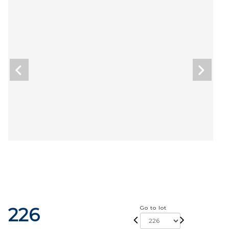
226
Go to lot