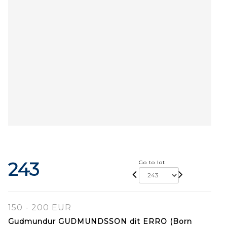
243
Go to lot
150 - 200 EUR
Gudmundur GUDMUNDSSON dit ERRO (Born