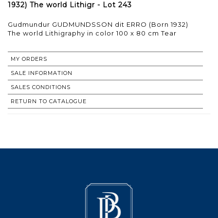
1932) The world Lithigr - Lot 243
Gudmundur GUDMUNDSSON dit ERRO (Born 1932)
The world Lithigraphy in color 100 x 80 cm Tear
MY ORDERS
SALE INFORMATION
SALES CONDITIONS
RETURN TO CATALOGUE