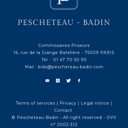
Commissaires-Priseurs
16, rue de la Grange Batelière - 75009 PARIS
Tél : 01 47 70 50 90
Mail :
bids@pescheteau-badin.com
Terms of services
|
Privacy
|
Legal notice
|
Contact
© Pescheteau-Badin - All right reserved - OVV
n° 2002-312