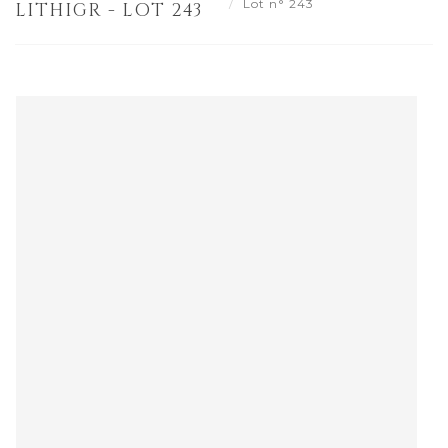
Lot n° 243
LITHIGR - LOT 243