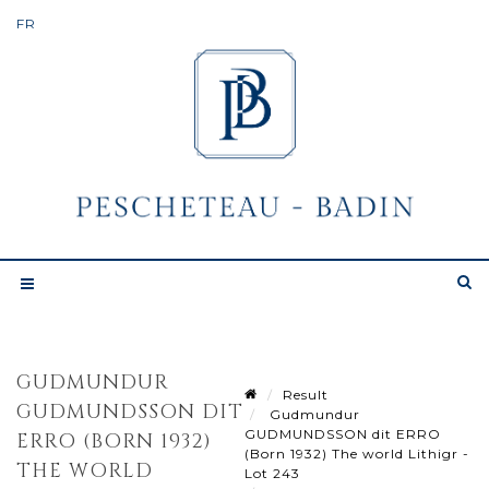
GUDMUNDUR
Result
GUDMUNDSSON DIT
Gudmundur
GUDMUNDSSON dit ERRO
ERRO (BORN 1932)
(Born 1932) The world Lithigr -
THE WORLD
Lot 243