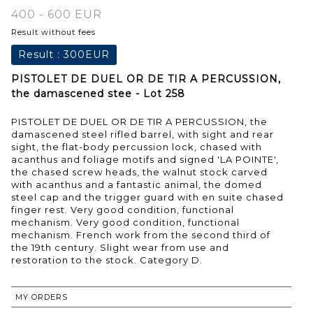
400 - 600 EUR
Result without fees
Result :
300EUR
PISTOLET DE DUEL OR DE TIR A PERCUSSION,
the damascened stee - Lot 258
PISTOLET DE DUEL OR DE TIR A PERCUSSION, the
damascened steel rifled barrel, with sight and rear
sight, the flat-body percussion lock, chased with
acanthus and foliage motifs and signed 'LA POINTE',
the chased screw heads, the walnut stock carved
with acanthus and a fantastic animal, the domed
steel cap and the trigger guard with en suite chased
finger rest. Very good condition, functional
mechanism. Very good condition, functional
mechanism. French work from the second third of
the 19th century. Slight wear from use and
restoration to the stock. Category D.
MY ORDERS