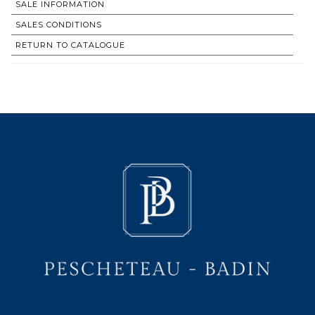
SALE INFORMATION
SALES CONDITIONS
RETURN TO CATALOGUE