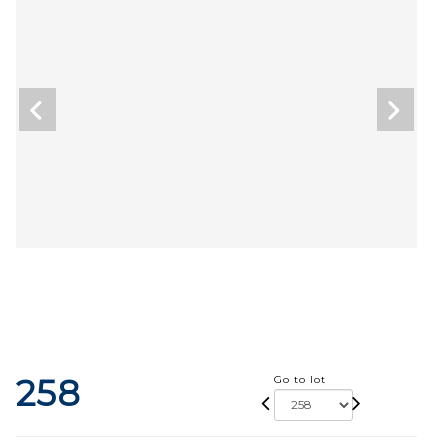
258
Go to lot