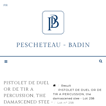
PISTOLET DE DUEL
Result
OR DE TIR A
PISTOLET DE DUEL OR DE
TIR A PERCUSSION, the
PERCUSSION, THE
damascened stee - Lot 258
DAMASCENED STEE -
Lot n° 258