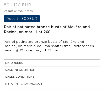
80 - 120 EUR
Result without fees
Result :
300EUR
Pair of patinated bronze busts of Molière and
Racine, on mar - Lot 260
Pair of patinated bronze busts of Molière and
Racine, on marble column shafts (small differences;
missing). 19th century. H: 22 cm
MY ORDERS
SALE INFORMATION
SALES CONDITIONS
RETURN TO CATALOGUE