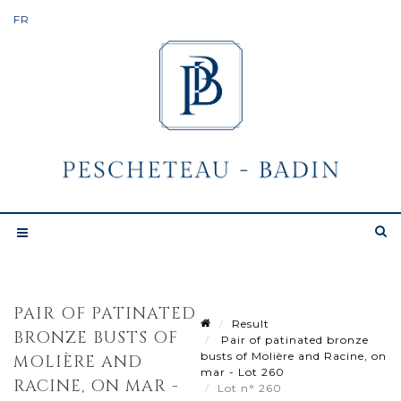
PAIR OF PATINATED
Result
BRONZE BUSTS OF
Pair of patinated bronze
busts of Molière and Racine, on
MOLIÈRE AND
mar - Lot 260
RACINE, ON MAR -
Lot n° 260