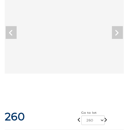
260
Go to lot