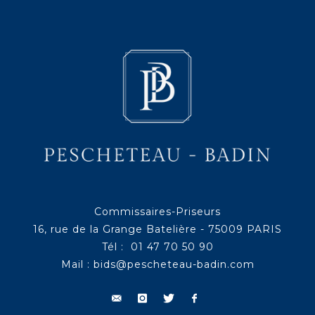
Commissaires-Priseurs
16, rue de la Grange Batelière - 75009 PARIS
Tél : 01 47 70 50 90
Mail :
bids@pescheteau-badin.com