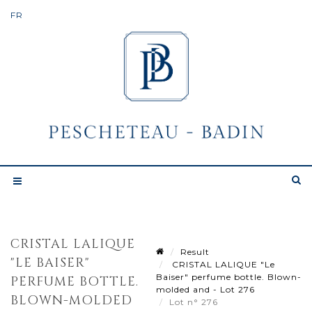
CRISTAL LALIQUE
Result
"LE BAISER"
CRISTAL LALIQUE "Le
Baiser" perfume bottle. Blown-
PERFUME BOTTLE.
molded and - Lot 276
BLOWN-MOLDED
Lot n° 276