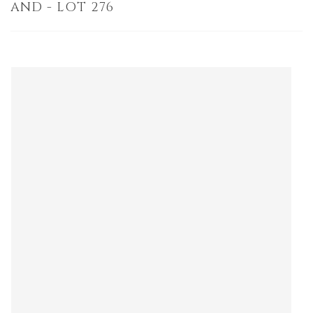
AND - LOT 276