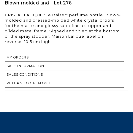
Blown-molded and - Lot 276
CRISTAL LALIQUE "Le Baiser" perfume bottle. Blown-
molded and pressed-molded white crystal proofs
for the matte and glossy satin-finish stopper and
gilded metal frame. Signed and titled at the bottom
of the spray stopper, Maison Lalique label on
reverse. 10.5 cm high.
MY ORDERS
SALE INFORMATION
SALES CONDITIONS
RETURN TO CATALOGUE