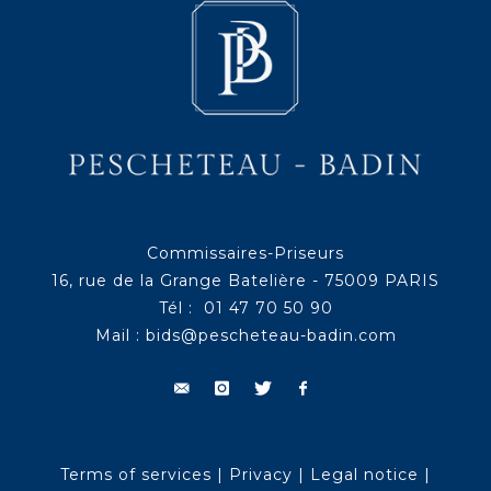
Commissaires-Priseurs
16, rue de la Grange Batelière - 75009 PARIS
Tél : 01 47 70 50 90
Mail :
bids@pescheteau-badin.com
Terms of services
|
Privacy
|
Legal notice
|