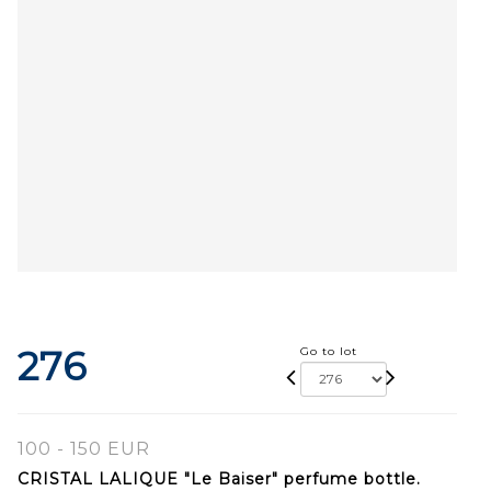
276
Go to lot
100 - 150 EUR
CRISTAL LALIQUE "Le Baiser" perfume bottle.