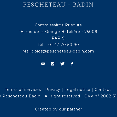
Commissaires-Priseurs
16, rue de la Grange Batelière - 75009
PARIS
Tél : 01 47 70 50 90
Mail :
bids@pescheteau-badin.com
Terms of services
|
Privacy
|
Legal notice
|
Contact
 Pescheteau-Badin - All right reserved - OVV n° 2002-3
Created by our partner