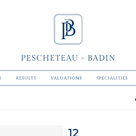
R
RESULTS
VALUATIONS
SPECIALITIES
12