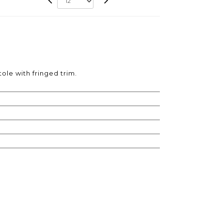
tole with fringed trim.