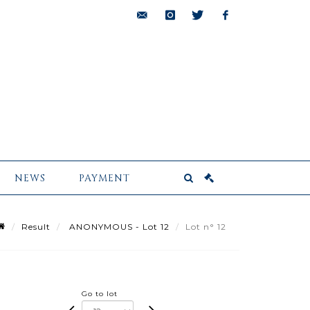
bids@pescheteau-
instagram
twitter
facebook
badin.com
NEWS
PAYMENT
Result
ANONYMOUS - Lot 12
Lot n° 12
Go to lot