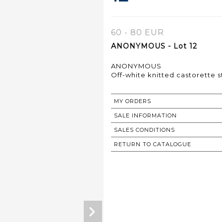
60 - 80 EUR
ANONYMOUS - Lot 12
ANONYMOUS
Off-white knitted castorette s
MY ORDERS
SALE INFORMATION
SALES CONDITIONS
RETURN TO CATALOGUE