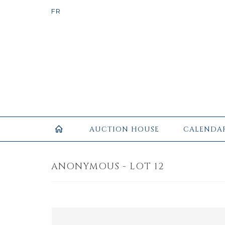
AUCTION HOUSE
CALENDA
ANONYMOUS - LOT 12