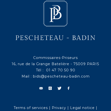
Commissaires-Priseurs
16, rue de la Grange Batelière - 75009 PARIS
Tél : 01 47 70 50 90
Mail :
bids@pescheteau-badin.com
Terms of services
|
Privacy
|
Legal notice
|