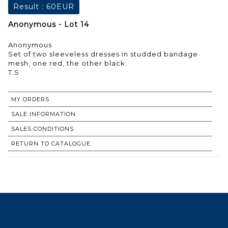
Result :
60EUR
Anonymous - Lot 14
Anonymous
Set of two sleeveless dresses in studded bandage
mesh, one red, the other black.
T.S
MY ORDERS
SALE INFORMATION
SALES CONDITIONS
RETURN TO CATALOGUE