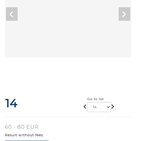
14
Go to lot
60 - 80 EUR
Result without fees