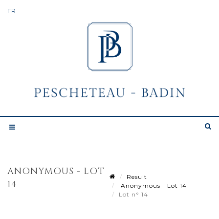
ANONYMOUS - LOT
Result
14
Anonymous - Lot 14
Lot n° 14