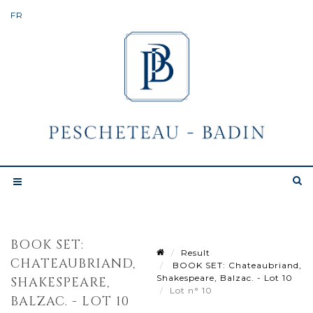
BOOK SET:
Result
CHATEAUBRIAND,
BOOK SET: Chateaubriand,
Shakespeare, Balzac. - Lot 10
SHAKESPEARE,
Lot n° 10
BALZAC. - LOT 10