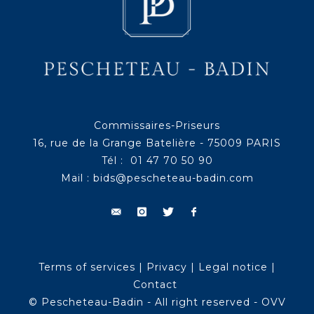
Commissaires-Priseurs
16, rue de la Grange Batelière - 75009 PARIS
Tél : 01 47 70 50 90
Mail :
bids@pescheteau-badin.com
Terms of services
|
Privacy
|
Legal notice
|
Contact
© Pescheteau-Badin - All right reserved - OVV