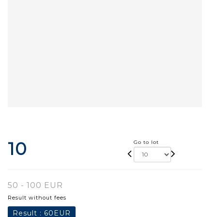
10
Go to lot
50 - 100 EUR
Result without fees
Result :
60EUR