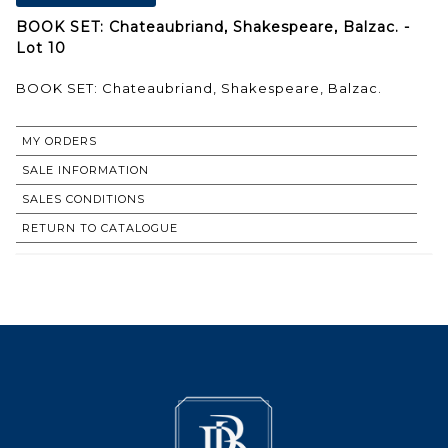
BOOK SET: Chateaubriand, Shakespeare, Balzac. -
Lot 10
BOOK SET: Chateaubriand, Shakespeare, Balzac.
MY ORDERS
SALE INFORMATION
SALES CONDITIONS
RETURN TO CATALOGUE