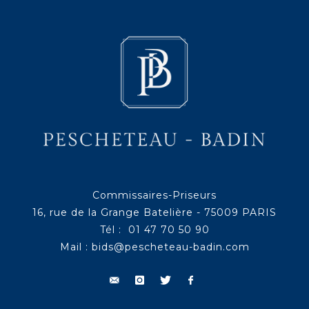
Commissaires-Priseurs
16, rue de la Grange Batelière - 75009 PARIS
Tél : 01 47 70 50 90
Mail :
bids@pescheteau-badin.com