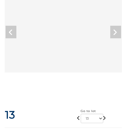
13
Go to lot