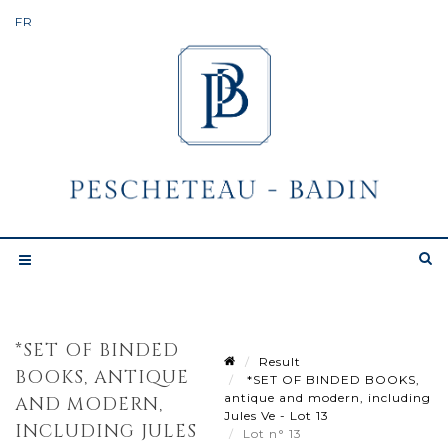
*SET OF BINDED
Result
BOOKS, ANTIQUE
*SET OF BINDED BOOKS,
antique and modern, including
AND MODERN,
Jules Ve - Lot 13
INCLUDING JULES
Lot n° 13