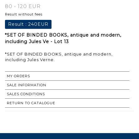
80 - 120 EUR
Result without fees
Result :
240EUR
*SET OF BINDED BOOKS, antique and modern,
including Jules Ve - Lot 13
*SET OF BINDED BOOKS, antique and modern,
including Jules Verne.
MY ORDERS
SALE INFORMATION
SALES CONDITIONS
RETURN TO CATALOGUE