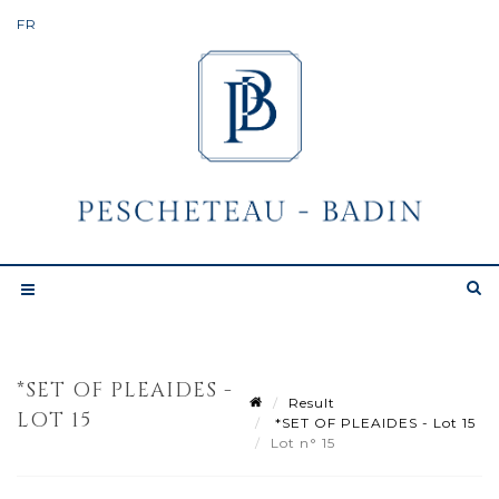
*SET OF PLEAIDES -
Result
LOT 15
*SET OF PLEAIDES - Lot 15
Lot n° 15