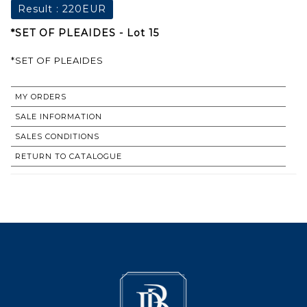
Result :
220EUR
*SET OF PLEAIDES - Lot 15
*SET OF PLEAIDES
MY ORDERS
SALE INFORMATION
SALES CONDITIONS
RETURN TO CATALOGUE