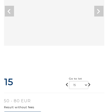
15
Go to lot
50 - 80 EUR
Result without fees