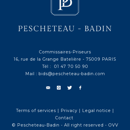
Commissaires-Priseurs
16, rue de la Grange Batelière - 75009 PARIS
Tél : 01 47 70 50 90
Mail :
bids@pescheteau-badin.com
Terms of services
|
Privacy
|
Legal notice
|
Contact
© Pescheteau-Badin - All right reserved - OVV