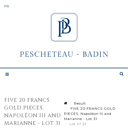
FIVE 20 FRANCS
Result
GOLD PIECES,
FIVE 20 FRANCS GOLD
PIECES, Napoléon III and
NAPOLÉON III AND
Marianne - Lot 31
MARIANNE - LOT 31
Lot n° 31