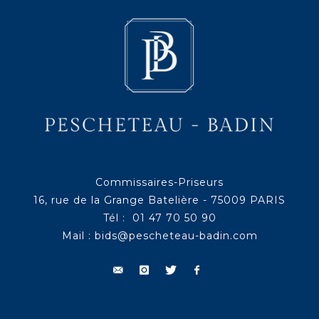
Commissaires-Priseurs
16, rue de la Grange Batelière - 75009 PARIS
Tél : 01 47 70 50 90
Mail :
bids@pescheteau-badin.com