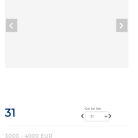
31
Go to lot
3000 - 4000 EUR