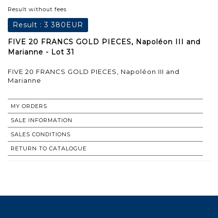
Result without fees
Result :
3 380EUR
FIVE 20 FRANCS GOLD PIECES, Napoléon III and
Marianne - Lot 31
FIVE 20 FRANCS GOLD PIECES, Napoléon III and
Marianne
MY ORDERS
SALE INFORMATION
SALES CONDITIONS
RETURN TO CATALOGUE