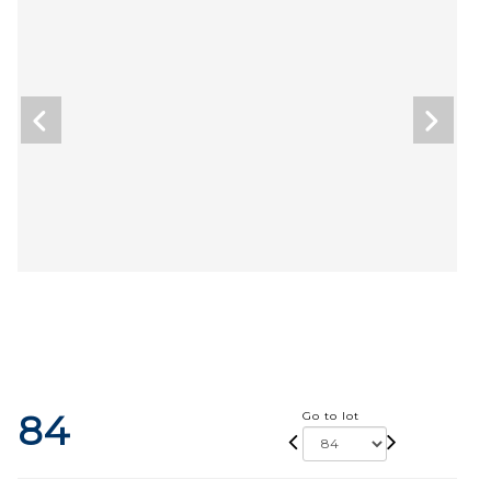
84
Go to lot