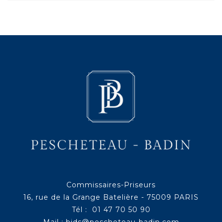
Commissaires-Priseurs
16, rue de la Grange Batelière - 75009 PARIS
Tél : 01 47 70 50 90