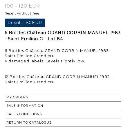
100 - 120 EUR
Result without fees
Result :
50EUR
6 Bottles Château GRAND CORBIN MANUEL 1983
- Saint Emilion G - Lot 84
6 Bottles Château GRAND CORBIN MANUEL 1983 -
Saint Emilion Grand cru
4 damaged labels. Levels slightly low.
12 Bottles Château GRAND CORBIN MANUEL 1982 -
Saint Emilion Grand cru
MY ORDERS
SALE INFORMATION
SALES CONDITIONS
RETURN TO CATALOGUE