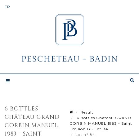
6 BOTTLES
Result
CHÂTEAU GRAND
6 Bottles Château GRAND
CORBIN MANUEL 1983 - Saint
CORBIN MANUEL
Emilion G - Lot 84
1983 - SAINT
Lot n° 84