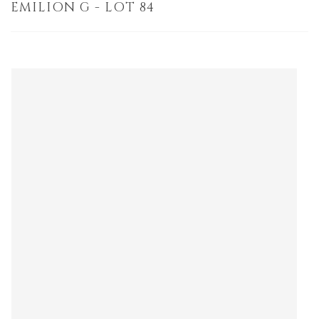
EMILION G - LOT 84