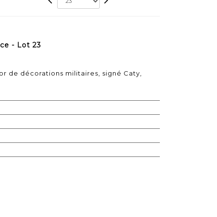
e - Lot 23
r de décorations militaires, signé Caty,