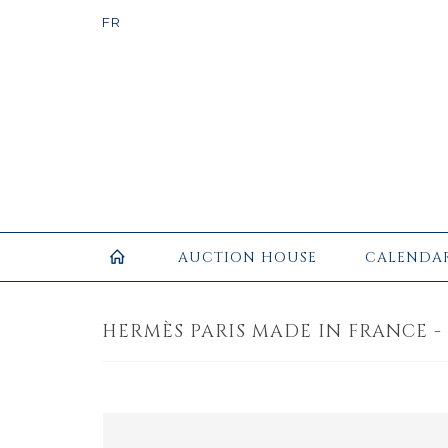
AUCTION HOUSE
CALENDA
HERMÈS PARIS MADE IN FRANCE -