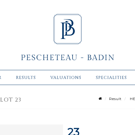
R
RESULTS
VALUATIONS
SPECIALITIES
 LOT 23
Result
HE
23