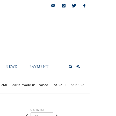
bids@pescheteau-
instagram
twitter
facebook
badin.com
NEWS
PAYMENT
RMÈS Paris made in France - Lot 23
Lot n° 23
Go to lot