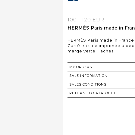
100 - 120 EUR
HERMÈS Paris made in Franc
HERMÈS Paris made in France
Carré en soie imprimée à déco
marge verte. Taches.
MY ORDERS
SALE INFORMATION
SALES CONDITIONS
RETURN TO CATALOGUE