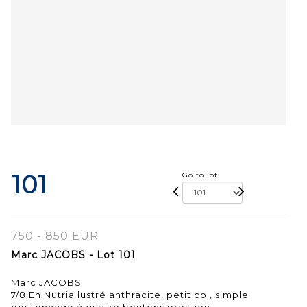
101
Go to lot
750 - 850 EUR
Marc JACOBS - Lot 101
Marc JACOBS
7/8 En Nutria lustré anthracite, petit col, simple
boutonnage à quatre boutons pression.