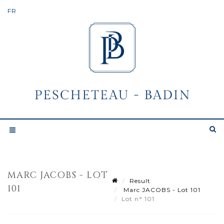
MARC JACOBS - LOT
Result
101
Marc JACOBS - Lot 101
Lot n° 101