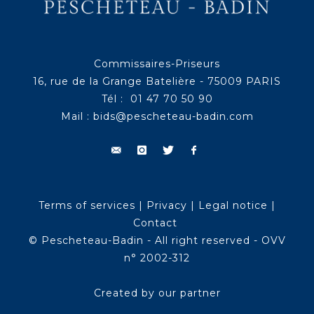
Commissaires-Priseurs
16, rue de la Grange Batelière - 75009 PARIS
Tél : 01 47 70 50 90
Mail :
bids@pescheteau-badin.com
Terms of services
|
Privacy
|
Legal notice
|
Contact
© Pescheteau-Badin - All right reserved - OVV
n° 2002-312
Created by our partner