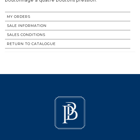
MY ORDERS
SALE INFORMATION
SALES CONDITIONS
RETURN TO CATALOGUE